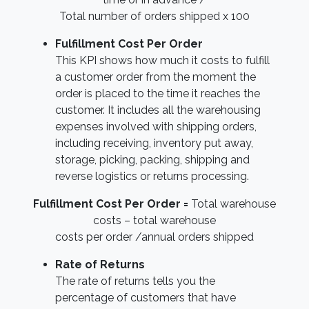
Total number of orders shipped x 100
Fulfillment Cost Per Order
This KPI shows how much it costs to fulfill
a customer order from the moment the
order is placed to the time it reaches the
customer. It includes all the warehousing
expenses involved with shipping orders,
including receiving, inventory put away,
storage, picking, packing, shipping and
reverse logistics or returns processing.
Fulfillment Cost Per Order =
Total warehouse
costs – total warehouse
costs per order /annual orders shipped
Rate of Returns
The rate of returns tells you the
percentage of customers that have