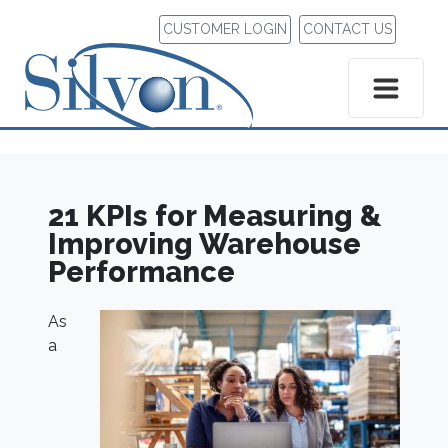
CUSTOMER LOGIN
CONTACT US
21 KPIs for Measuring &
Improving Warehouse
Performance
As
a