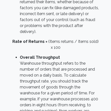
returned their items, whether because of
factors you can fix (like damaged products,
incorrect item sent, or late delivery) or
factors out of your control (such as fraud
or problems with the product after
delivery).
Rate of Returns =
(Items returns / Items sold)
x 100
Overall Throughput
Warehouse throughput refers to the
number of orders that are processed and
moved on a daily basis. To calculate
throughput rate, you should track the
movement of goods through the
warehouse for a given period of time. For
example, if your warehouse processes 400
orders in eight hours (from receiving, to
picking and packing), then workers are