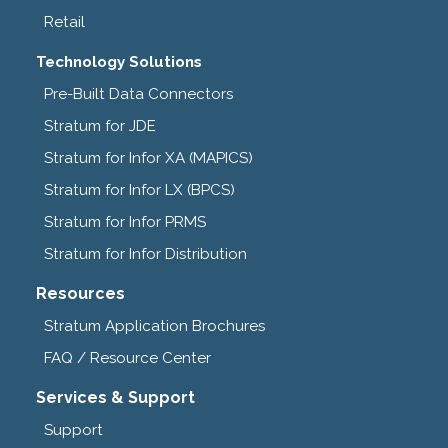
Retail
Technology Solutions
Pre-Built Data Connectors
Stratum for JDE
Stratum for Infor XA (MAPICS)
Stratum for Infor LX (BPCS)
Stratum for Infor PRMS
Stratum for Infor Distribution
Resources
Stratum Application Brochures
FAQ / Resource Center
Services & Support
Support