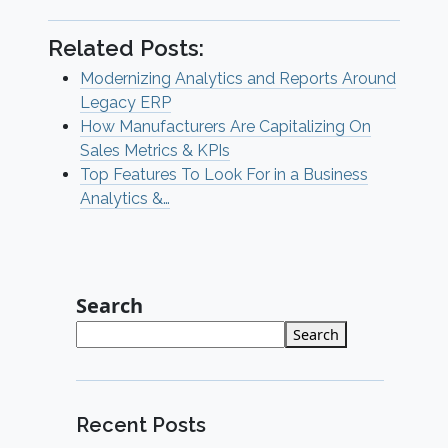
Related Posts:
Modernizing Analytics and Reports Around
Legacy ERP
How Manufacturers Are Capitalizing On
Sales Metrics & KPIs
Top Features To Look For in a Business
Analytics &…
Search
Search
Recent Posts