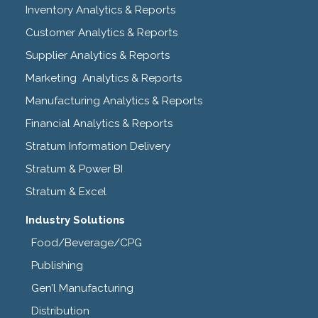
Inventory Analytics & Reports
Customer Analytics & Reports
Supplier Analytics & Reports
Marketing Analytics & Reports
Manufacturing Analytics & Reports
Financial Analytics & Reports
Stratum Information Delivery
Stratum & Power BI
Stratum & Excel
Industry Solutions
Food/Beverage/CPG
Publishing
Gen’l Manufacturing
Distribution