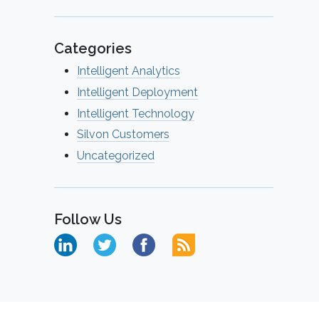
Categories
Intelligent Analytics
Intelligent Deployment
Intelligent Technology
Silvon Customers
Uncategorized
Follow Us