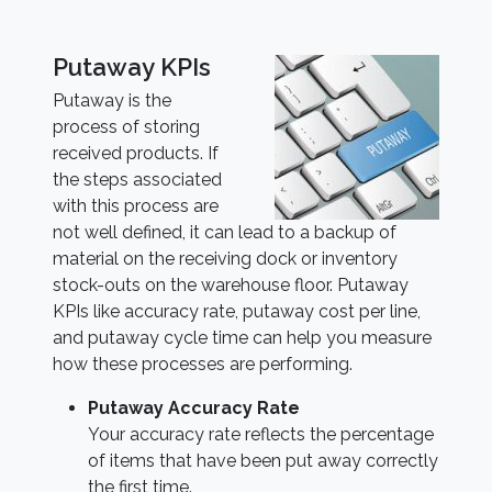
Putaway KPIs
Putaway is the
process of storing
received products. If
the steps associated
with this process are
not well defined, it can lead to a backup of
material on the receiving dock or inventory
stock-outs on the warehouse floor. Putaway
KPIs like accuracy rate, putaway cost per line,
and putaway cycle time can help you measure
how these processes are performing.
Putaway Accuracy Rate
Your accuracy rate reflects the percentage
of items that have been put away correctly
the first time.