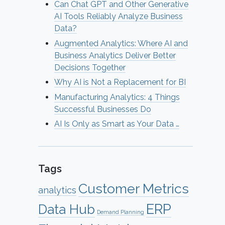
Can Chat GPT and Other Generative
AI Tools Reliably Analyze Business
Data?
Augmented Analytics: Where AI and
Business Analytics Deliver Better
Decisions Together
Why AI is Not a Replacement for BI
Manufacturing Analytics: 4 Things
Successful Businesses Do
AI Is Only as Smart as Your Data …
Tags
Customer Metrics
analytics
ERP
Data Hub
Demand Planning