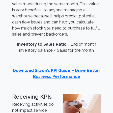
sales made during the same month. This value
is very beneficial to anyone managing a
warehouse because it helps predict potential
cash flow issues and can help you calculate
how much stock you need to purchase to fulfill
sales and prevent backorders.
Inventory to Sales Ratio =
End of month
inventory balance / Sales for the month
Download Silvon’s KPI Guide – Drive Better
Business Performance
Receiving KPIs
Receiving activities do
not impact service