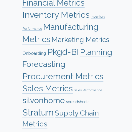
Financial Metrics
Inventory Metrics
Inventory
Manufacturing
Performance
Metrics
Marketing Metrics
Pkgd-BI
Planning
Onboarding
Forecasting
Procurement Metrics
Sales Metrics
Sales Performance
silvonhome
spreadsheets
Stratum
Supply Chain
Metrics