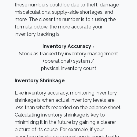
these numbers could be due to theft, damage,
miscalculations, supply-side shortages, and
more. The closer the number is to 1 using the
formula below, the more accurate your
inventory tracking is.
Inventory Accuracy =
Stock as tracked by inventory management
(operational) system /
physical inventory count
Inventory Shrinkage
Like inventory accuracy, monitoring inventory
shrinkage is when actual inventory levels are
less than what’s recorded on the balance sheet.
Calculating inventory shrinkage is key to
minimizing it in the future by gaining a clearer
picture of its cause. For example, if your
inventory shrinkage percentage is consistently