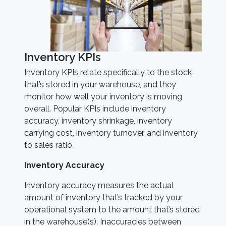
Inventory KPIs
Inventory KPIs relate specifically to the stock
that’s stored in your warehouse, and they
monitor how well your inventory is moving
overall. Popular KPIs include inventory
accuracy, inventory shrinkage, inventory
carrying cost, inventory turnover, and inventory
to sales ratio.
Inventory Accuracy
Inventory accuracy measures the actual
amount of inventory that’s tracked by your
operational system to the amount that’s stored
in the warehouse(s). Inaccuracies between