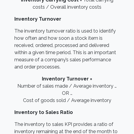
costs / Overall inventory costs
Inventory Turnover
The inventory turnover ratio is used to identify
how often and how soon a stock item is
received, ordered, processed and delivered
within a given time period. This is an important
measure of a company’s sales performance
and order processes.
Inventory Turnover =
Number of sales made / Average inventory …
OR …
Cost of goods sold / Average inventory
Inventory to Sales Ratio
The inventory to sales KPI provides a ratio of
inventory remaining at the end of the month to