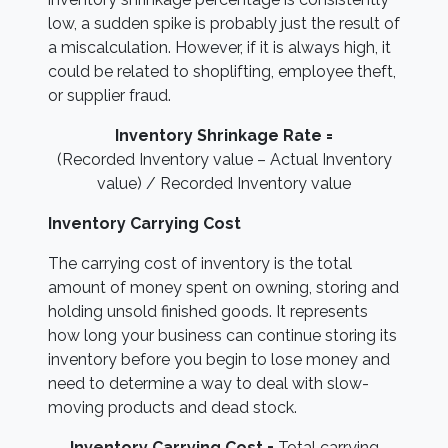
low, a sudden spike is probably just the result of
a miscalculation. However, if it is always high, it
could be related to shoplifting, employee theft,
or supplier fraud.
Inventory Shrinkage Rate =
(Recorded Inventory value – Actual Inventory
value) / Recorded Inventory value
Inventory Carrying Cost
The carrying cost of inventory is the total
amount of money spent on owning, storing and
holding unsold finished goods. It represents
how long your business can continue storing its
inventory before you begin to lose money and
need to determine a way to deal with slow-
moving products and dead stock.
Inventory Carrying Cost =
Total carrying