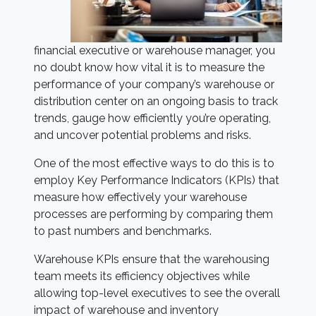
financial executive or warehouse manager, you
no doubt know how vital it is to measure the
performance of your company’s warehouse or
distribution center on an ongoing basis to track
trends, gauge how efficiently you’re operating,
and uncover potential problems and risks.
One of the most effective ways to do this is to
employ Key Performance Indicators (KPIs) that
measure how effectively your warehouse
processes are performing by comparing them
to past numbers and benchmarks.
Warehouse KPIs ensure that the warehousing
team meets its efficiency objectives while
allowing top-level executives to see the overall
impact of warehouse and inventory