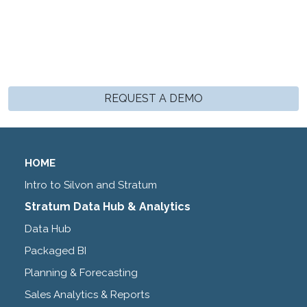
REQUEST A DEMO
HOME
Intro to Silvon and Stratum
Stratum Data Hub & Analytics
Data Hub
Packaged BI
Planning & Forecasting
Sales Analytics & Reports