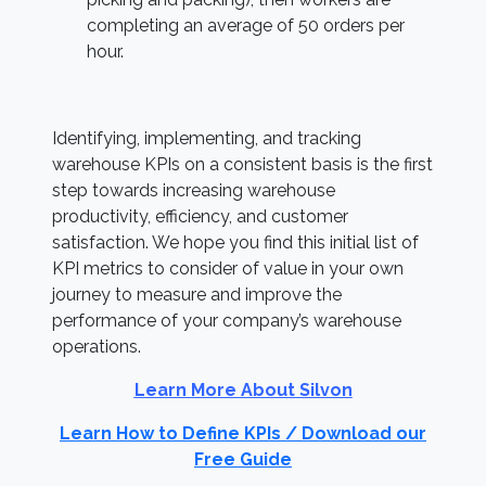
completing an average of 50 orders per
hour.
Identifying, implementing, and tracking
warehouse KPIs on a consistent basis is the first
step towards increasing warehouse
productivity, efficiency, and customer
satisfaction. We hope you find this initial list of
KPI metrics to consider of value in your own
journey to measure and improve the
performance of your company’s warehouse
operations.
Learn More About Silvon
Learn How to Define KPIs / Download our
Free Guide