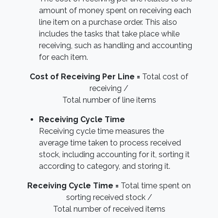
amount of money spent on receiving each
line item on a purchase order. This also
includes the tasks that take place while
receiving, such as handling and accounting
for each item.
Cost of Receiving Per Line =
Total cost of
receiving /
Total number of line items
Receiving Cycle Time
Receiving cycle time measures the
average time taken to process received
stock, including accounting for it, sorting it
according to category, and storing it.
Receiving Cycle Time =
Total time spent on
sorting received stock /
Total number of received items