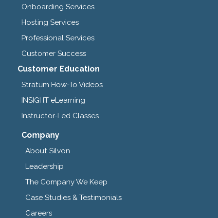
Onboarding Services
Hosting Services
Professional Services
Customer Success
Customer Education
Stratum How-To Videos
INSIGHT eLearning
Instructor-Led Classes
Company
About Silvon
Leadership
The Company We Keep
Case Studies & Testimonials
Careers