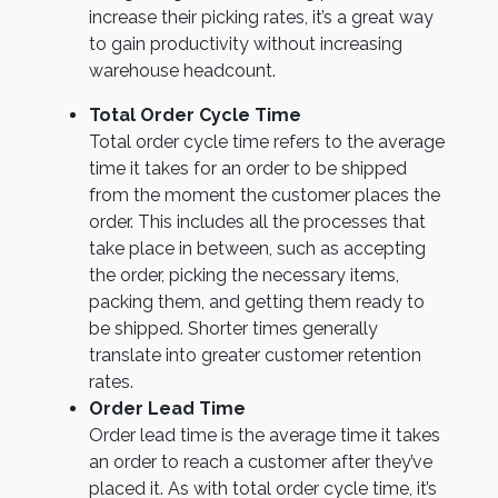
increase their picking rates, it’s a great way
to gain productivity without increasing
warehouse headcount.
Total Order Cycle Time
Total order cycle time refers to the average
time it takes for an order to be shipped
from the moment the customer places the
order. This includes all the processes that
take place in between, such as accepting
the order, picking the necessary items,
packing them, and getting them ready to
be shipped. Shorter times generally
translate into greater customer retention
rates.
Order Lead Time
Order lead time is the average time it takes
an order to reach a customer after they’ve
placed it. As with total order cycle time, it’s