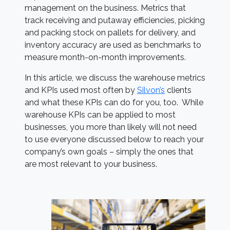
management on the business. Metrics that
track receiving and putaway efficiencies, picking
and packing stock on pallets for delivery, and
inventory accuracy are used as benchmarks to
measure month-on-month improvements.
In this article, we discuss the warehouse metrics
and KPIs used most often by
Silvon’s
clients
and what these KPIs can do for you, too. While
warehouse KPIs can be applied to most
businesses, you more than likely will not need
to use everyone discussed below to reach your
company’s own goals – simply the ones that
are most relevant to your business.