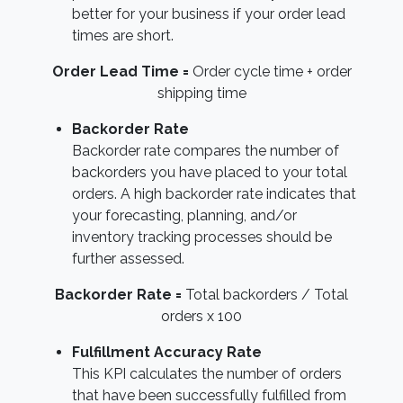
better for your business if your order lead
times are short.
Order Lead Time =
Order cycle time + order
shipping time
Backorder Rate
Backorder rate compares the number of
backorders you have placed to your total
orders. A high backorder rate indicates that
your forecasting, planning, and/or
inventory tracking processes should be
further assessed.
Backorder Rate =
Total backorders / Total
orders x 100
Fulfillment Accuracy Rate
This KPI calculates the number of orders
that have been successfully fulfilled from