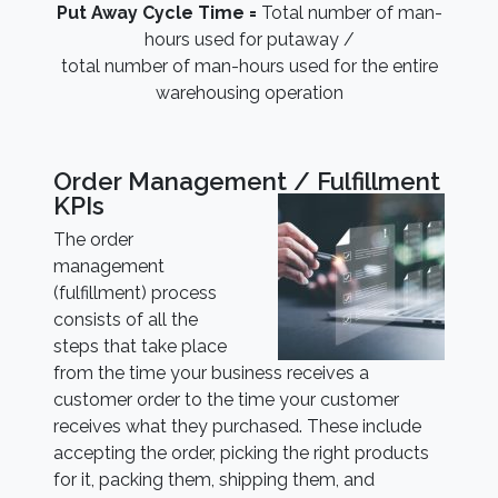
Put Away Cycle Time =
Total number of man-
hours used for putaway /
total number of man-hours used for the entire
warehousing operation
Order Management / Fulfillment
KPIs
The order
management
(fulfillment) process
consists of all the
steps that take place
from the time your business receives a
customer order to the time your customer
receives what they purchased. These include
accepting the order, picking the right products
for it, packing them, shipping them, and