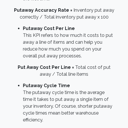
Putaway Accuracy Rate =
Inventory put away
correctly / Total inventory put away x 100
Putaway Cost Per Line
This KPI refers to how much it costs to put
away a line of items and can help you
reduce how much you spend on your
overall put away processes.
Put Away Cost Per Line =
Total cost of put
away / Total line items
Putaway Cycle Time
The putaway cycle time is the average
time it takes to put away a single item of
your inventory. Of course, shorter putaway
cycle times mean better warehouse
efficiency.