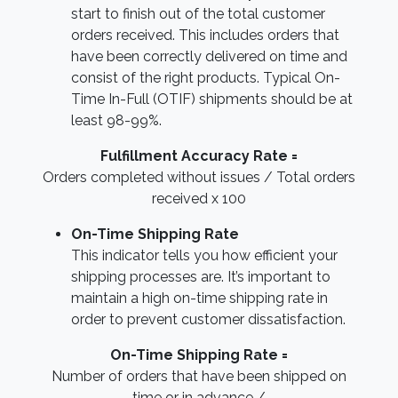
start to finish out of the total customer
orders received. This includes orders that
have been correctly delivered on time and
consist of the right products. Typical On-
Time In-Full (OTIF) shipments should be at
least 98-99%.
Fulfillment Accuracy Rate =
Orders completed without issues / Total orders
received x 100
On-Time Shipping Rate
This indicator tells you how efficient your
shipping processes are. It’s important to
maintain a high on-time shipping rate in
order to prevent customer dissatisfaction.
On-Time Shipping Rate =
Number of orders that have been shipped on
time or in advance /