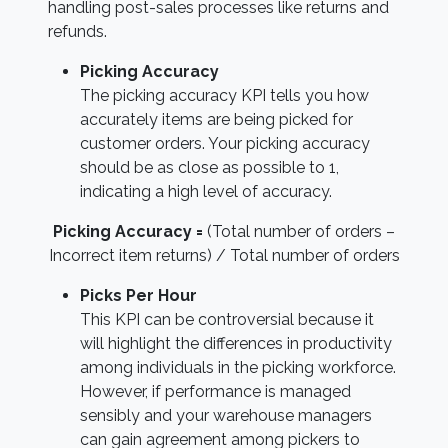
handling post-sales processes like returns and
refunds.
Picking Accuracy
The picking accuracy KPI tells you how
accurately items are being picked for
customer orders. Your picking accuracy
should be as close as possible to 1,
indicating a high level of accuracy.
Picking Accuracy =
(Total number of orders –
Incorrect item returns) / Total number of orders
Picks Per Hour
This KPI can be controversial because it
will highlight the differences in productivity
among individuals in the picking workforce.
However, if performance is managed
sensibly and your warehouse managers
can gain agreement among pickers to