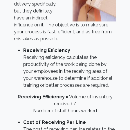
delivery specifically,
but they definitely
have an indirect
influence on it. The objective is to make sure
your process is fast, efficient, and as free from
mistakes as possible.
Receiving Efficiency
Receiving efficiency calculates the
productivity of the work being done by
your employees in the receiving area of
your warehouse to determine if additional
training or better processes are required.
Receiving Efficiency =
Volume of inventory
received /
Number of staff hours worked
Cost of Receiving Per Line
The cost of receiving per line relates to the