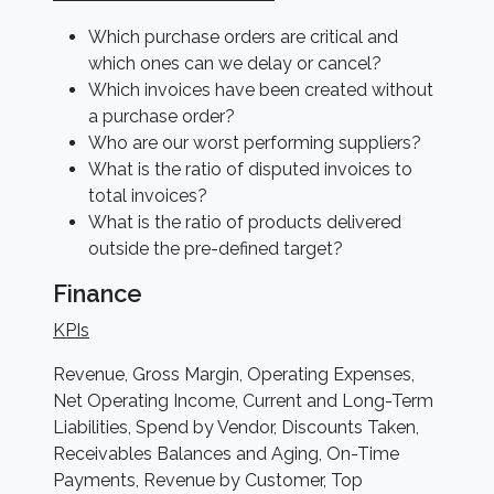
Which purchase orders are critical and
which ones can we delay or cancel?
Which invoices have been created without
a purchase order?
Who are our worst performing suppliers?
What is the ratio of disputed invoices to
total invoices?
What is the ratio of products delivered
outside the pre-defined target?
Finance
KPIs
Revenue, Gross Margin, Operating Expenses,
Net Operating Income, Current and Long-Term
Liabilities, Spend by Vendor, Discounts Taken,
Receivables Balances and Aging, On-Time
Payments, Revenue by Customer, Top