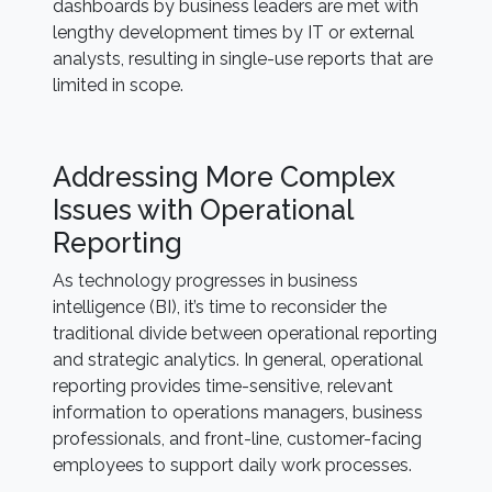
dashboards by business leaders are met with
lengthy development times by IT or external
analysts, resulting in single-use reports that are
limited in scope.
Addressing More Complex
Issues with Operational
Reporting
As technology progresses in business
intelligence (BI), it’s time to reconsider the
traditional divide between operational reporting
and strategic analytics. In general, operational
reporting provides time-sensitive, relevant
information to operations managers, business
professionals, and front-line, customer-facing
employees to support daily work processes.