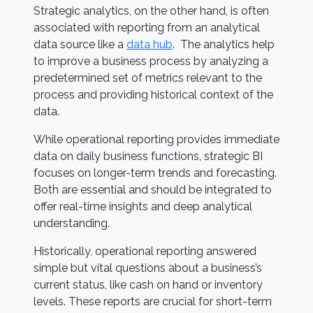
Strategic analytics, on the other hand, is often
associated with reporting from an analytical
data source like a
data hub
. The analytics help
to improve a business process by analyzing a
predetermined set of metrics relevant to the
process and providing historical context of the
data.
While operational reporting provides immediate
data on daily business functions, strategic BI
focuses on longer-term trends and forecasting.
Both are essential and should be integrated to
offer real-time insights and deep analytical
understanding.
Historically, operational reporting answered
simple but vital questions about a business’s
current status, like cash on hand or inventory
levels. These reports are crucial for short-term