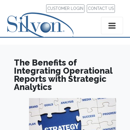
CUSTOMER LOGIN
CONTACT US
The Benefits of
Integrating Operational
Reports with Strategic
Analytics