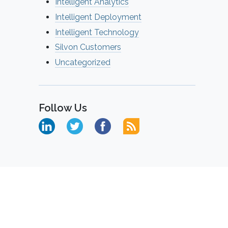
Intelligent Analytics
Intelligent Deployment
Intelligent Technology
Silvon Customers
Uncategorized
Follow Us