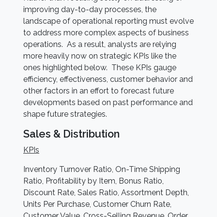
improving day-to-day processes, the
landscape of operational reporting must evolve
to address more complex aspects of business
operations. As a result, analysts are relying
more heavily now on strategic KPIs like the
ones highlighted below. These KPIs gauge
efficiency, effectiveness, customer behavior and
other factors in an effort to forecast future
developments based on past performance and
shape future strategies.
Sales & Distribution
KPIs
Inventory Turnover Ratio, On-Time Shipping
Ratio, Profitability by Item, Bonus Ratio,
Discount Rate, Sales Ratio, Assortment Depth,
Units Per Purchase, Customer Churn Rate,
Customer Value, Cross-Selling Revenue, Order