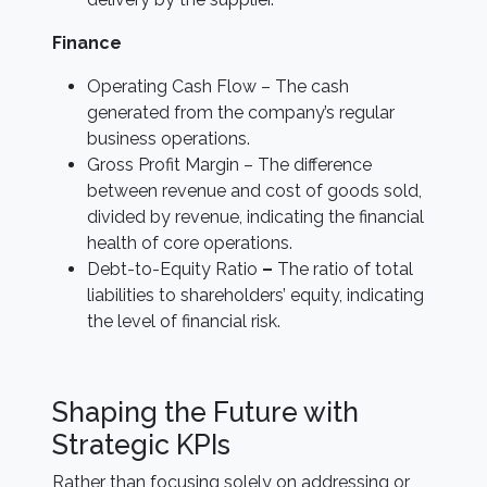
Finance
Operating Cash Flow – The cash
generated from the company’s regular
business operations.
Gross Profit Margin – The difference
between revenue and cost of goods sold,
divided by revenue, indicating the financial
health of core operations.
Debt-to-Equity Ratio
–
The ratio of total
liabilities to shareholders’ equity, indicating
the level of financial risk.
Shaping the Future with
Strategic KPIs
Rather than focusing solely on addressing or