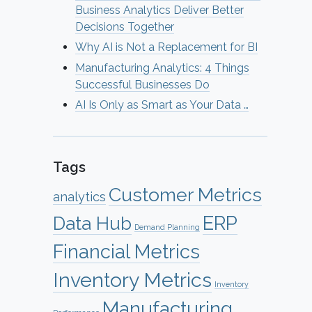
Business Analytics Deliver Better
Decisions Together
Why AI is Not a Replacement for BI
Manufacturing Analytics: 4 Things
Successful Businesses Do
AI Is Only as Smart as Your Data …
Tags
Customer Metrics
analytics
ERP
Data Hub
Demand Planning
Financial Metrics
Inventory Metrics
Inventory
Manufacturing