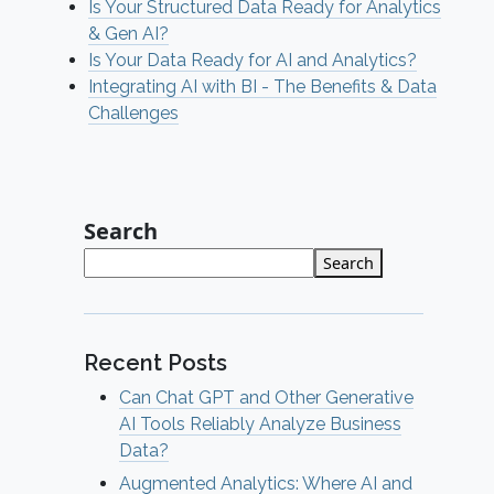
Is Your Structured Data Ready for Analytics
& Gen AI?
Is Your Data Ready for AI and Analytics?
Integrating AI with BI - The Benefits & Data
Challenges
Search
Search
Recent Posts
Can Chat GPT and Other Generative
AI Tools Reliably Analyze Business
Data?
Augmented Analytics: Where AI and