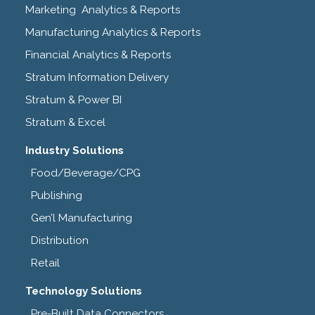
Marketing Analytics & Reports
Manufacturing Analytics & Reports
Financial Analytics & Reports
Stratum Information Delivery
Stratum & Power BI
Stratum & Excel
Industry Solutions
Food/Beverage/CPG
Publishing
Gen’l Manufacturing
Distribution
Retail
Technology Solutions
Pre-Built Data Connectors