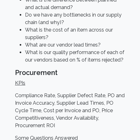
and actual demand?
Do we have any bottlenecks in our supply
chain (and why)?
What is the cost of an item across our
suppliers?
What are our vendor lead times?
What is our quality performance of each of
our vendors based on % of items rejected?
Procurement
KPIs
Compliance Rate, Supplier Defect Rate, PO and
Invoice Accuracy, Supplier Lead Times, PO
Cycle Time, Cost per Invoice and PO, Price
Competitiveness, Vendor Availability,
Procurement ROI
Some Questions Answered