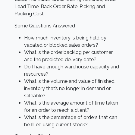
Lead Time, Back Order Rate, Picking and
Packing Cost
Some Questions Answered
How much inventory is being held by
vacated or blocked sales orders?
What is the order backlog per customer
and the predicted delivery date?
Do I have enough warehouse capacity and
resources?
What is the volume and value of finished
inventory that’s no longer in demand or
saleable?
What is the average amount of time taken
for an order to reach a client?
What is the percentage of orders that can
be filled using current stock?