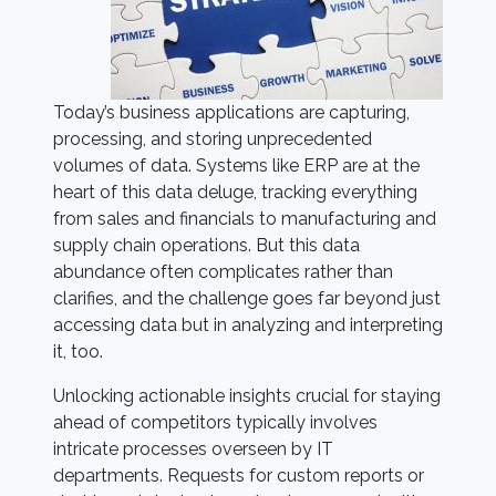
Today’s business applications are capturing,
processing, and storing unprecedented
volumes of data. Systems like ERP are at the
heart of this data deluge, tracking everything
from sales and financials to manufacturing and
supply chain operations. But this data
abundance often complicates rather than
clarifies, and the challenge goes far beyond just
accessing data but in analyzing and interpreting
it, too.
Unlocking actionable insights crucial for staying
ahead of competitors typically involves
intricate processes overseen by IT
departments. Requests for custom reports or