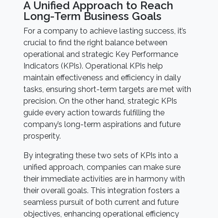
A Unified Approach to Reach
Long-Term Business Goals
For a company to achieve lasting success, it’s
crucial to find the right balance between
operational and strategic Key Performance
Indicators (KPIs). Operational KPIs help
maintain effectiveness and efficiency in daily
tasks, ensuring short-term targets are met with
precision. On the other hand, strategic KPIs
guide every action towards fulfilling the
company’s long-term aspirations and future
prosperity.
By integrating these two sets of KPIs into a
unified approach, companies can make sure
their immediate activities are in harmony with
their overall goals. This integration fosters a
seamless pursuit of both current and future
objectives, enhancing operational efficiency