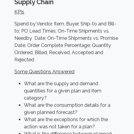
Supply Chain
KPIs
Spend by Vendor, Item, Buyer, Ship-to and Bill-
to; PO Lead Times; On-Time Shipments vs.
Needby Date; On-Time Shipments vs. Promise
Date; Order Complete Percentage; Quantity
Ordered, Billed, Received, Accepted and
Rejected
Some Questions Answered
What are the supply and demand
quantities for a given plan and item
category?
What are the consumption details for a
given planned forecast?
What are the exceptions for which the
action was not taken for a plan?
What is the difference between planned