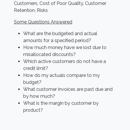
Customers, Cost of Poor Quality, Customer
Retention, Risks
Some Questions Answered
What are the budgeted and actual
amounts for a specified period?
How much money have we lost due to
misallocated discounts?
Which active customers do not have a
credit limit?
How do my actuals compare to my
budget?
What customer invoices are past due and
by how much?
What is the margin by customer by
product?