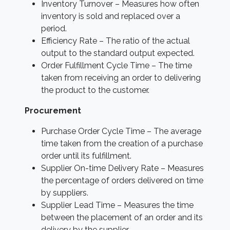
Inventory Turnover – Measures how often
inventory is sold and replaced over a
period.
Efficiency Rate – The ratio of the actual
output to the standard output expected.
Order Fulfillment Cycle Time – The time
taken from receiving an order to delivering
the product to the customer.
Procurement
Purchase Order Cycle Time – The average
time taken from the creation of a purchase
order until its fulfillment.
Supplier On-time Delivery Rate – Measures
the percentage of orders delivered on time
by suppliers.
Supplier Lead Time – Measures the time
between the placement of an order and its
delivery by the supplier.