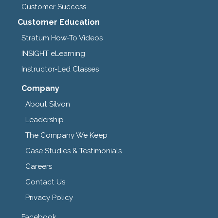
Customer Success
Customer Education
Stratum How-To Videos
INSIGHT eLearning
Instructor-Led Classes
Company
About Silvon
Leadership
The Company We Keep
Case Studies & Testimonials
Careers
Contact Us
Privacy Policy
Facebook