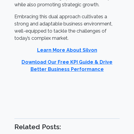
while also promoting strategic growth.
Embracing this dual approach cultivates a
strong and adaptable business environment,
well-equipped to tackle the challenges of
today’s complex market.
Learn More About Silvon
Download Our Free KPI Guide & Drive
Better Business Performance
Related Posts: