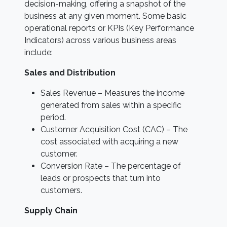
decision-making, offering a snapshot of the
business at any given moment. Some basic
operational reports or KPIs (Key Performance
Indicators) across various business areas
include:
Sales and Distribution
Sales Revenue – Measures the income
generated from sales within a specific
period.
Customer Acquisition Cost (CAC) – The
cost associated with acquiring a new
customer.
Conversion Rate – The percentage of
leads or prospects that turn into
customers.
Supply Chain