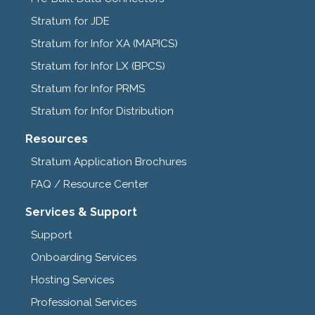
Stratum for JDE
Stratum for Infor XA (MAPICS)
Stratum for Infor LX (BPCS)
Stratum for Infor PRMS
Stratum for Infor Distribution
Resources
Stratum Application Brochures
FAQ / Resource Center
Services & Support
Support
Onboarding Services
Hosting Services
Professional Services