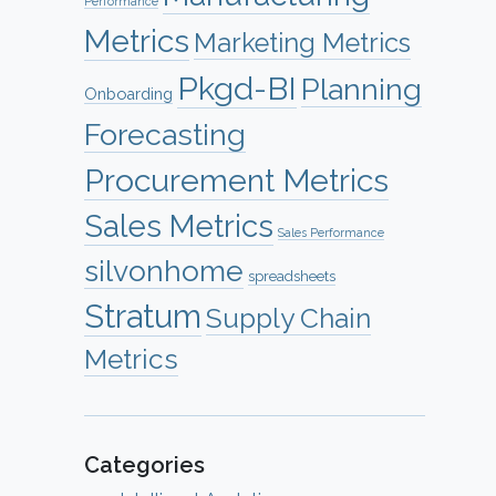
Performance
Metrics
Marketing Metrics
Pkgd-BI
Planning
Onboarding
Forecasting
Procurement Metrics
Sales Metrics
Sales Performance
silvonhome
spreadsheets
Stratum
Supply Chain
Metrics
Categories