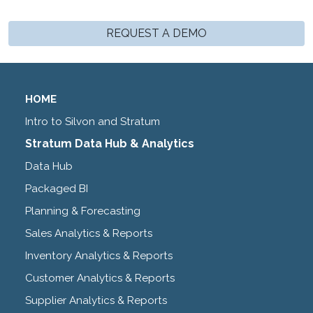
REQUEST A DEMO
HOME
Intro to Silvon and Stratum
Stratum Data Hub & Analytics
Data Hub
Packaged BI
Planning & Forecasting
Sales Analytics & Reports
Inventory Analytics & Reports
Customer Analytics & Reports
Supplier Analytics & Reports