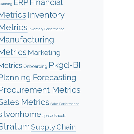
ERP
Financial
lanning
Inventory
Metrics
Metrics
Inventory Performance
Manufacturing
Metrics
Marketing
Pkgd-BI
Metrics
Onboarding
Planning Forecasting
Procurement Metrics
Sales Metrics
Sales Performance
silvonhome
spreadsheets
Stratum
Supply Chain