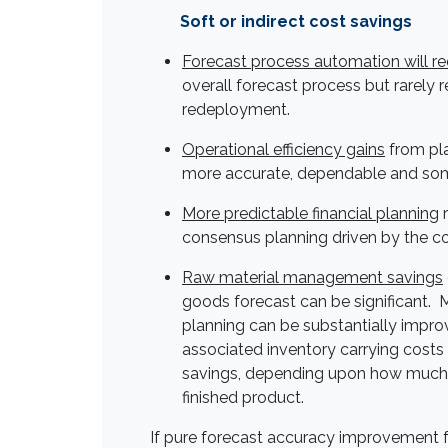
Soft or indirect cost savings
Forecast process automation will r
overall forecast process but rarely r
redeployment.
Operational efficiency gains
from pl
more accurate, dependable and som
More predictable financial planning
r
consensus planning driven by the c
Raw material management savings
goods forecast can be significant. 
planning can be substantially impro
associated inventory carrying costs 
savings, depending upon how much 
finished product.
If pure forecast accuracy improvement 