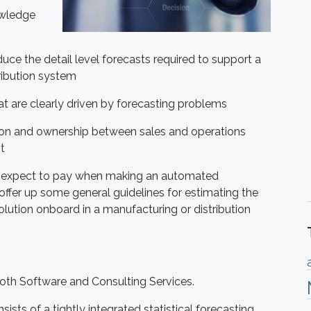
owledge
ce the detail level forecasts required to support a
ribution system
 are clearly driven by forecasting problems
ion and ownership between sales and operations
t
ould expect to pay when making an automated
 offer up some general guidelines for estimating the
lution onboard in a manufacturing or distribution
oth Software and Consulting Services.
sists of a tightly integrated statistical forecasting