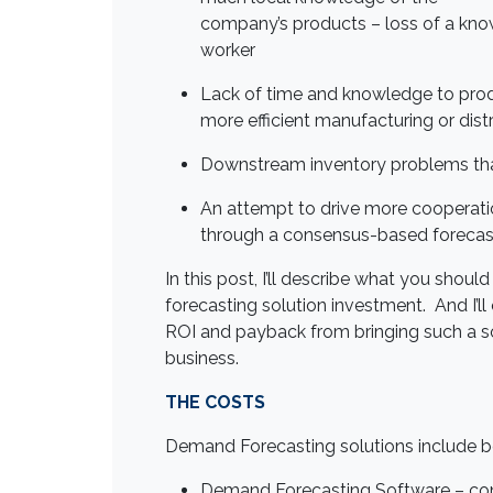
company’s products – loss of a kn
worker
Lack of time and knowledge to produ
more efficient manufacturing or dist
Downstream inventory problems that
An attempt to drive more cooperat
through a consensus-based forecas
In this post, I’ll describe what you sh
forecasting solution investment. And I’ll
ROI and payback from bringing such a so
business.
THE COSTS
Demand Forecasting solutions include b
Demand Forecasting Software
– con