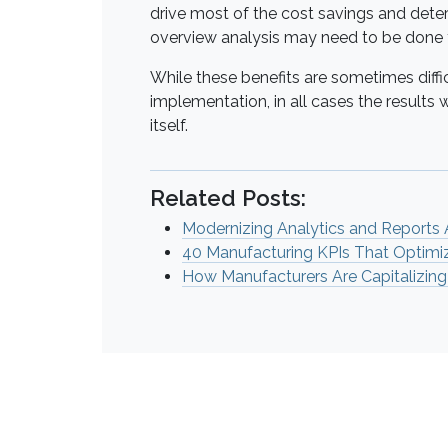
drive most of the cost savings and dete
overview analysis may need to be done
While these benefits are sometimes diffic
implementation, in all cases the results 
itself.
Related Posts:
Modernizing Analytics and Reports
40 Manufacturing KPIs That Optimi
How Manufacturers Are Capitalizing