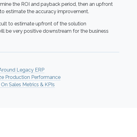
rmine the ROI and payback period, then an upfront
 to estimate the accuracy improvement.
ult to estimate upfront of the solution
will be very positive downstream for the business
 Around Legacy ERP
ze Production Performance
 On Sales Metrics & KPIs