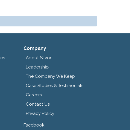
Company
res
About Silvon
Leadership
The Company We Keep
Case Studies & Testimonials
Careers
Contact Us
Privacy Policy
Facebook