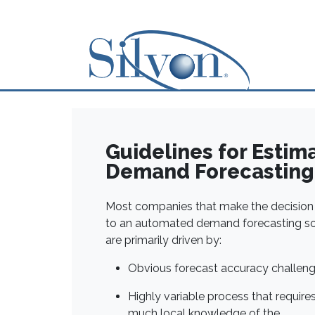
Guidelines for Estim
Demand Forecasting 
Most companies that make the decisio
to an automated demand forecasting so
are primarily driven by:
Obvious forecast accuracy challen
Highly variable process that require
much local knowledge of the