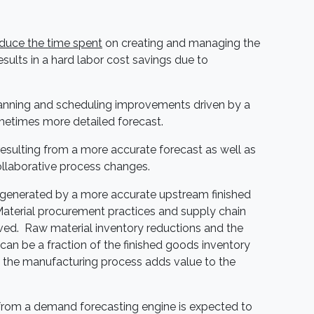
educe the time spent
on creating and managing the
esults in a hard labor cost savings due to
anning and scheduling improvements driven by a
etimes more detailed forecast.
esulting from a more accurate forecast as well as
ollaborative process changes.
generated by a more accurate upstream finished
Material procurement practices and supply chain
ved. Raw material inventory reductions and the
can be a fraction of the finished goods inventory
the manufacturing process adds value to the
from a demand forecasting engine is expected to