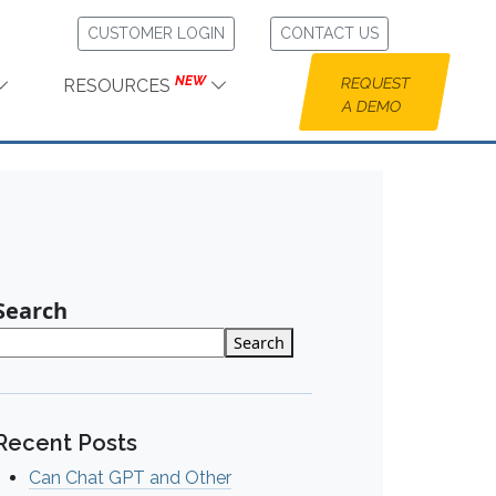
CUSTOMER LOGIN
CONTACT US
NEW
REQUEST
RESOURCES
A DEMO
Search
Search
Recent Posts
Can Chat GPT and Other