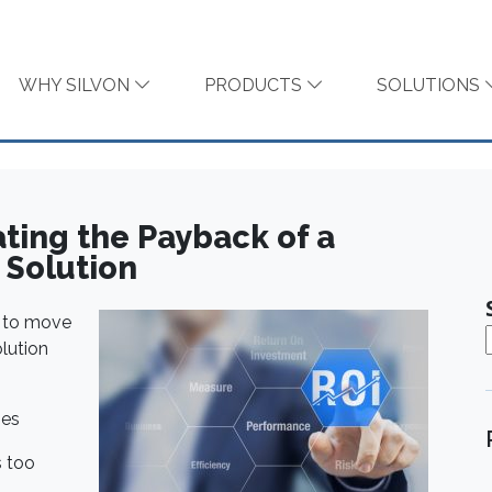
WHY SILVON
PRODUCTS
SOLUTIONS
ating the Payback of a
Solution
n to move
lution
ges
s too