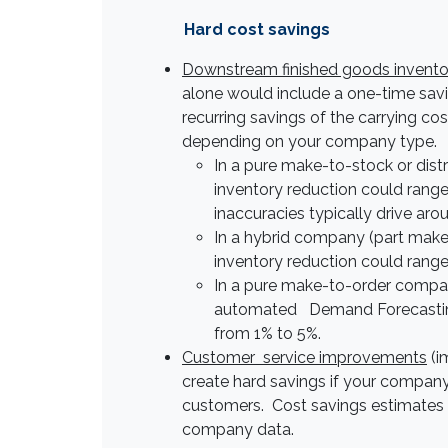
Hard cost savings
Downstream finished goods invento
alone would include a one-time savi
recurring savings of the carrying co
depending on your company type.
In a pure make-to-stock or dis
inventory reduction could rang
inaccuracies typically drive aro
In a hybrid company (part mak
inventory reduction could rang
In a pure make-to-order compan
automated Demand Forecasting s
from 1% to 5%.
Customer service improvements
(i
create hard savings if your company
customers. Cost savings estimates ar
company data.