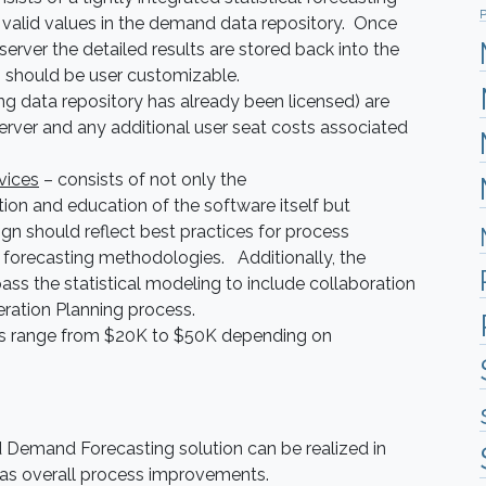
P
 valid values in the demand data repository. Once
erver the detailed results are stored back into the
m should be user customizable.
g data repository has already been licensed) are
erver and any additional user seat costs associated
vices
– consists of not only the
ion and education of the software itself but
ign should reflect best practices for process
orecasting methodologies. Additionally, the
ss the statistical modeling to include collaboration
eration Planning process.
sts range from $20K to $50K depending on
 Demand Forecasting solution can be realized in
l as overall process improvements.