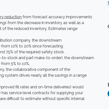
ry reduction
from forecast accuracy improvements
ngs from the decrease in inventory as well as a
st of the reduced inventory. Estimates range
tribution company, the downstream
e from 10% to 20% since forecasting
und 75% of the required safety stock.
e-to-stock and part make-to-order), the downstream
e from 5% to 10%.
y, the collaborative component of the
ystem drives nearly all the savings in a range
mproved fill rates and on-time deliveries) would
 has service level contracts for supplying your
e difficult to estimate without specific internal