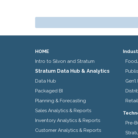
HOME
Indust
Intro to Silvon and Stratum
Food
Stratum Data Hub & Analytics
Publi
Data Hub
Gen’l
Packaged BI
Distri
Planning & Forecasting
Retail
Sales Analytics & Reports
Techn
Inventory Analytics & Reports
Pre-B
Customer Analytics & Reports
Strat