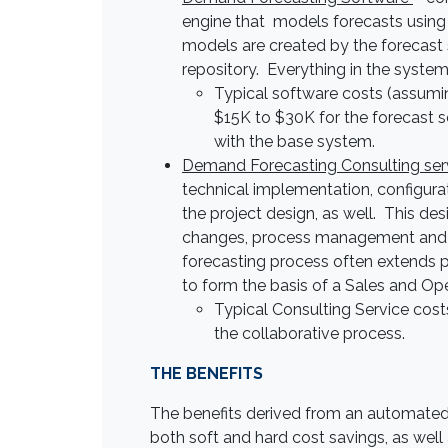
engine that models forecasts using
models are created by the forecast s
repository. Everything in the syste
Typical software costs (assumin
$15K to $30K for the forecast s
with the base system.
Demand Forecasting Consulting ser
technical implementation, configurat
the project design, as well. This des
changes, process management and f
forecasting process often extends pa
to form the basis of a Sales and Op
Typical Consulting Service co
the collaborative process.
THE BENEFITS
The benefits derived from an automated
both soft and hard cost savings, as wel