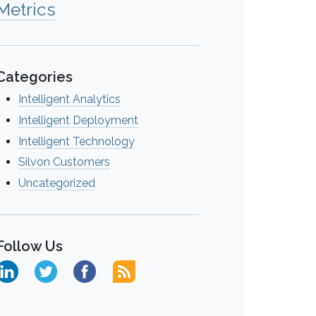
Metrics
Categories
Intelligent Analytics
Intelligent Deployment
Intelligent Technology
Silvon Customers
Uncategorized
Follow Us