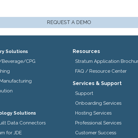
REQUEST A DEMO
Resources
ry Solutions
/Beverage/CPG
Stratum Application Brochu
shing
FAQ / Resource Center
 Manufacturing
Services & Support
bution
Support
Onboarding Services
ology Solutions
Hosting Services
uilt Data Connectors
Professional Services
um for JDE
Customer Success