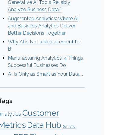
Generative AI Tools Reliably
Analyze Business Data?
Augmented Analytics: Where AI
and Business Analytics Deliver
Better Decisions Together
Why AI is Not a Replacement for
BI
Manufacturing Analytics: 4 Things
Successful Businesses Do
AI Is Only as Smart as Your Data …
Tags
Customer
analytics
Metrics
Data Hub
Demand