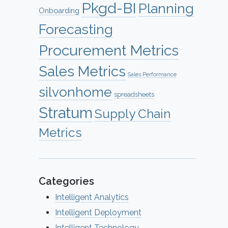
Pkgd-BI
Planning
Onboarding
Forecasting
Procurement Metrics
Sales Metrics
Sales Performance
silvonhome
spreadsheets
Stratum
Supply Chain
Metrics
Categories
Intelligent Analytics
Intelligent Deployment
Intelligent Technology