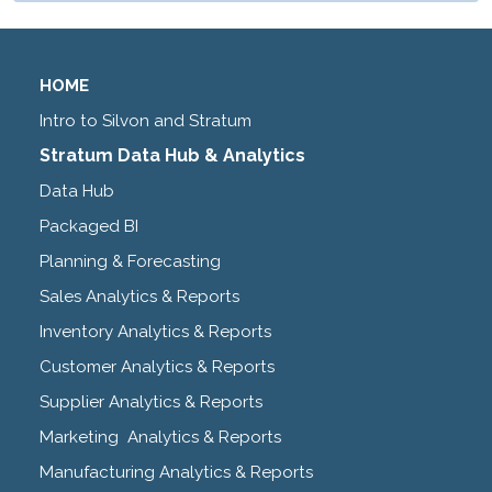
HOME
Intro to Silvon and Stratum
Stratum Data Hub & Analytics
Data Hub
Packaged BI
Planning & Forecasting
Sales Analytics & Reports
Inventory Analytics & Reports
Customer Analytics & Reports
Supplier Analytics & Reports
Marketing Analytics & Reports
Manufacturing Analytics & Reports