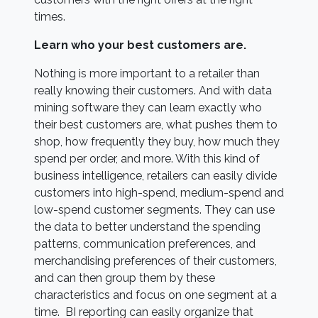
times.
Learn who your best customers are.
Nothing is more important to a retailer than
really knowing their customers. And with data
mining software they can learn exactly who
their best customers are, what pushes them to
shop, how frequently they buy, how much they
spend per order, and more. With this kind of
business intelligence, retailers can easily divide
customers into high-spend, medium-spend and
low-spend customer segments. They can use
the data to better understand the spending
patterns, communication preferences, and
merchandising preferences of their customers,
and can then group them by these
characteristics and focus on one segment at a
time. BI reporting can easily organize that