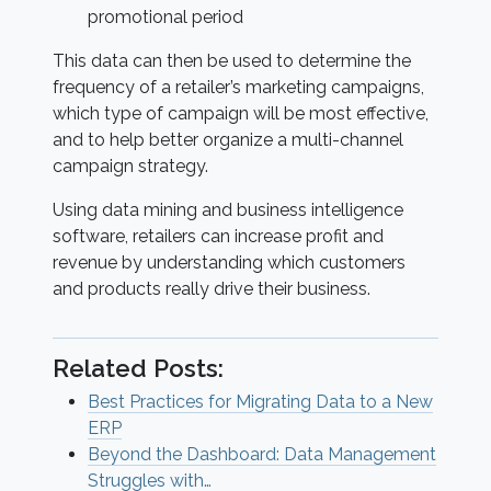
promotional period
This data can then be used to determine the
frequency of a retailer’s marketing campaigns,
which type of campaign will be most effective,
and to help better organize a multi-channel
campaign strategy.
Using data mining and business intelligence
software, retailers can increase profit and
revenue by understanding which customers
and products really drive their business.
Related Posts:
Best Practices for Migrating Data to a New
ERP
Beyond the Dashboard: Data Management
Struggles with…