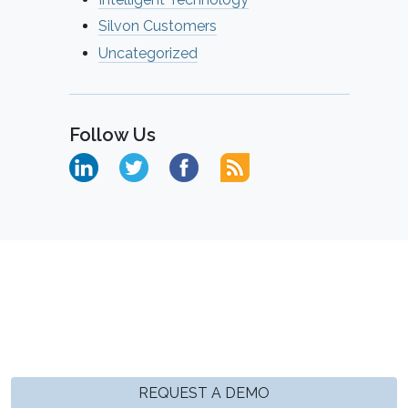
Silvon Customers
Uncategorized
Follow Us
REQUEST A DEMO