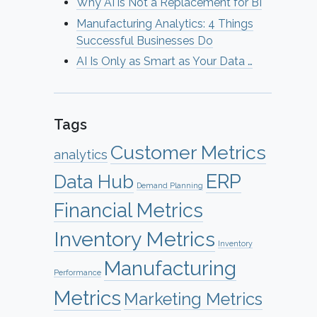
Why AI is Not a Replacement for BI
Manufacturing Analytics: 4 Things
Successful Businesses Do
AI Is Only as Smart as Your Data …
Tags
Customer Metrics
analytics
ERP
Data Hub
Demand Planning
Financial Metrics
Inventory Metrics
Inventory
Manufacturing
Performance
Metrics
Marketing Metrics