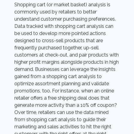
Shopping cart (or market basket) analysis is
commonly used by retailers to better
understand customer purchasing preferences.
Data tracked with shopping cart analysis can
be used to develop more pointed actions
designed to cross-sell products that are
frequently purchased together, up-sell
customers at check-out, and pair products with
higher profit margins alongside products in high
demand. Businesses can leverage the insights
gained from a shopping cart analysis to
optimize assortment planning and validate
promotions, too. For instance, when an online
retailer offers a free shipping deal does that
generate more activity than a 10% off coupon?
Over time, retailers can use the data mined
from shopping cart analysis to guide their
marketing and sales activities to hit the right
customers with the right offers at the right