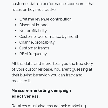
customer data in performance scorecards that
focus on key metrics like:
Lifetime revenue contribution
Discount impact
Net profitability
Customer performance by month
Channel profitability
Customer trends
RFM frequency
All this data, and more, tells you the true story
of your customer base. You aren’t guessing at
their buying behavior–you can track and
measure it.
Measure marketing campaign
effectiveness.
Retailers must also ensure their marketing