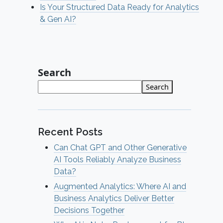
Is Your Structured Data Ready for Analytics
& Gen AI?
Search
Search
Recent Posts
Can Chat GPT and Other Generative
AI Tools Reliably Analyze Business
Data?
Augmented Analytics: Where AI and
Business Analytics Deliver Better
Decisions Together