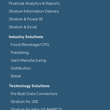
Financial Analytics & Reports
Stratum Information Delivery
Stratum & Power BI
Stratum & Excel
Industry Solutions
Food/Beverage/CPG
Publishing
Gen’l Manufacturing
Distribution
Retail
Technology Solutions
Pre-Built Data Connectors
Stratum for JDE
Stratum for Infor XA (MAPICS)