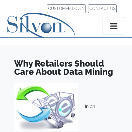
CUSTOMER LOGIN
CONTACT US
Why Retailers Should
Care About Data Mining
In an