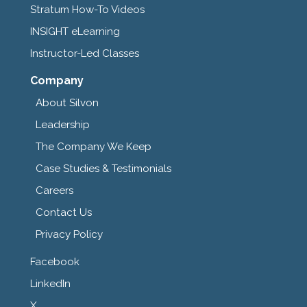
Stratum How-To Videos
INSIGHT eLearning
Instructor-Led Classes
Company
About Silvon
Leadership
The Company We Keep
Case Studies & Testimonials
Careers
Contact Us
Privacy Policy
Facebook
LinkedIn
X