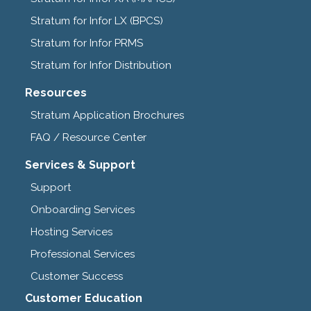
Stratum for Infor LX (BPCS)
Stratum for Infor PRMS
Stratum for Infor Distribution
Resources
Stratum Application Brochures
FAQ / Resource Center
Services & Support
Support
Onboarding Services
Hosting Services
Professional Services
Customer Success
Customer Education