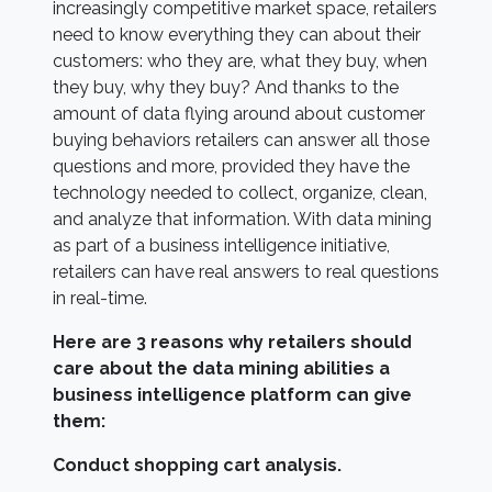
increasingly competitive market space, retailers
need to know everything they can about their
customers: who they are, what they buy, when
they buy, why they buy? And thanks to the
amount of data flying around about customer
buying behaviors retailers can answer all those
questions and more, provided they have the
technology needed to collect, organize, clean,
and analyze that information. With data mining
as part of a business intelligence initiative,
retailers can have real answers to real questions
in real-time.
Here are 3 reasons why retailers should
care about the data mining abilities a
business intelligence platform can give
them:
Conduct shopping cart analysis.