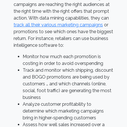
campaigns are reaching the right audiences at
the right time with the right offers that prompt
action. With data mining capabilities, they can
track all their various marketing campaigns
or
promotions to see which ones have the biggest
return. For instance, retailers can use business
intelligence software to:
Monitor how much each promotion is
costing in order to avoid overspending
Track and monitor which shipping, discount
and BOGO promotions are being used by
customers … and which channels (online,
social, foot traffic) are generating the most
business
Analyze customer profitability to
determine which marketing campaigns
bring in higher-spending customers
Assess how well sales increased over a