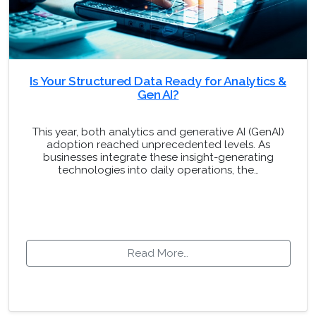
Is Your Structured Data Ready for Analytics &
Gen AI?
This year, both analytics and generative AI (GenAI)
adoption reached unprecedented levels. As
businesses integrate these insight-generating
technologies into daily operations, the…
Read More…