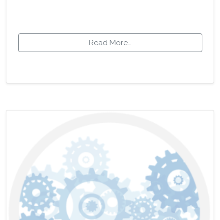
Read More…