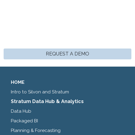
REQUEST A DEMO
HOME
Intro to Silvon and Stratum
Stratum Data Hub & Analytics
Data Hub
Packaged BI
Planning & Forecasting