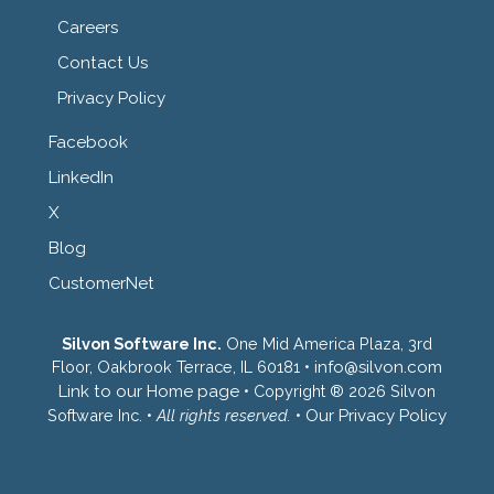
Careers
Contact Us
Privacy Policy
Facebook
LinkedIn
X
Blog
CustomerNet
Silvon Software Inc.
One Mid America Plaza, 3rd
Floor, Oakbrook Terrace, IL 60181 •
info@silvon.com
Link to our Home page
• Copyright ® 2026 Silvon
Software Inc. •
All rights reserved.
•
Our Privacy Policy