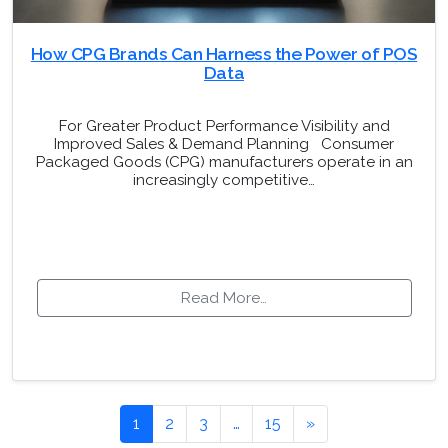
How CPG Brands Can Harness the Power of POS
Data
For Greater Product Performance Visibility and
Improved Sales & Demand Planning Consumer
Packaged Goods (CPG) manufacturers operate in an
increasingly competitive…
Read More…
Posts navigation
1
2
3
…
15
»