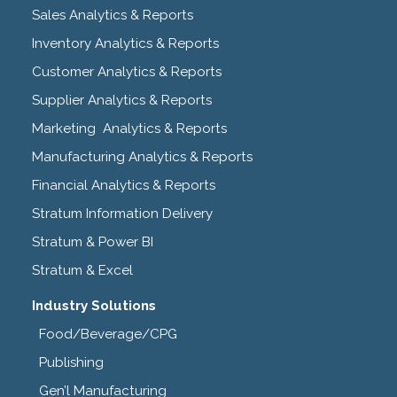
Sales Analytics & Reports
Inventory Analytics & Reports
Customer Analytics & Reports
Supplier Analytics & Reports
Marketing Analytics & Reports
Manufacturing Analytics & Reports
Financial Analytics & Reports
Stratum Information Delivery
Stratum & Power BI
Stratum & Excel
Industry Solutions
Food/Beverage/CPG
Publishing
Gen’l Manufacturing