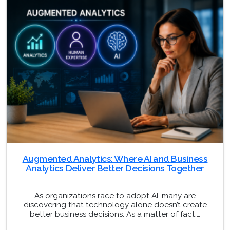
Augmented Analytics: Where AI and Business
Analytics Deliver Better Decisions Together
As organizations race to adopt AI, many are
discovering that technology alone doesn’t create
better business decisions. As a matter of fact,…