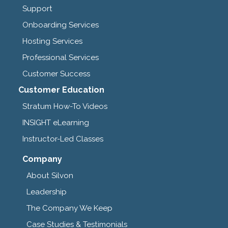
Support
Onboarding Services
Hosting Services
Professional Services
Customer Success
Customer Education
Stratum How-To Videos
INSIGHT eLearning
Instructor-Led Classes
Company
About Silvon
Leadership
The Company We Keep
Case Studies & Testimonials