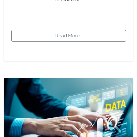
Read More…