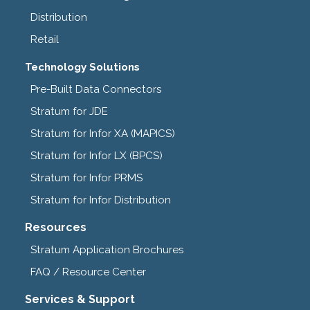
Distribution
Retail
Technology Solutions
Pre-Built Data Connectors
Stratum for JDE
Stratum for Infor XA (MAPICS)
Stratum for Infor LX (BPCS)
Stratum for Infor PRMS
Stratum for Infor Distribution
Resources
Stratum Application Brochures
FAQ / Resource Center
Services & Support