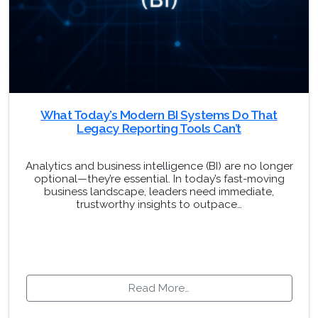
What Today’s Modern BI Systems Do That
Legacy Reporting Tools Can’t
Analytics and business intelligence (BI) are no longer
optional—they’re essential. In today’s fast-moving
business landscape, leaders need immediate,
trustworthy insights to outpace…
Read More…