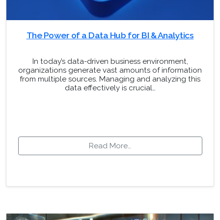
The Power of a Data Hub for BI & Analytics
In today’s data-driven business environment,
organizations generate vast amounts of information
from multiple sources. Managing and analyzing this
data effectively is crucial…
Read More…