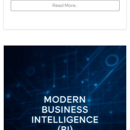
Read More…