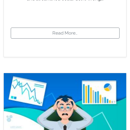
Read More…