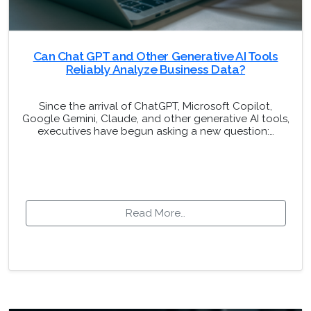
Can Chat GPT and Other Generative AI Tools
Reliably Analyze Business Data?
Since the arrival of ChatGPT, Microsoft Copilot,
Google Gemini, Claude, and other generative AI tools,
executives have begun asking a new question:…
Read More…