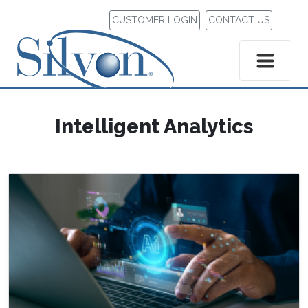
CUSTOMER LOGIN
CONTACT US
Intelligent Analytics