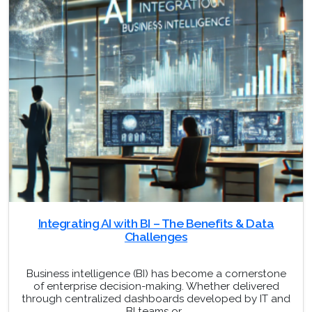
Integrating AI with BI – The Benefits & Data
Challenges
Business intelligence (BI) has become a cornerstone
of enterprise decision-making. Whether delivered
through centralized dashboards developed by IT and
BI teams or…