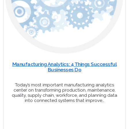
Manufacturing Analytics: 4 Things Successful
Businesses Do
Today’s most important manufacturing analytics
center on transforming production, maintenance,
quality, supply chain, workforce, and planning data
into connected systems that improve…