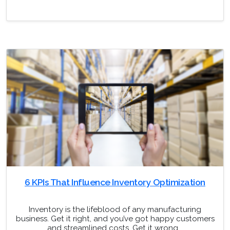
6 KPIs That Influence Inventory Optimization
Inventory is the lifeblood of any manufacturing
business. Get it right, and you’ve got happy customers
and streamlined costs. Get it wrong,…