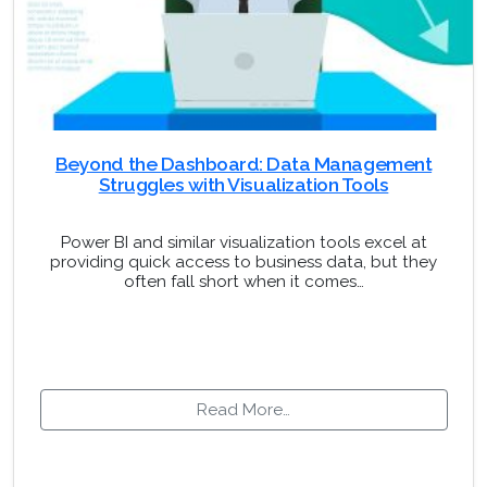
Beyond the Dashboard: Data Management
Struggles with Visualization Tools
Power BI and similar visualization tools excel at
providing quick access to business data, but they
often fall short when it comes…
Read More…