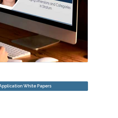
Application White Papers