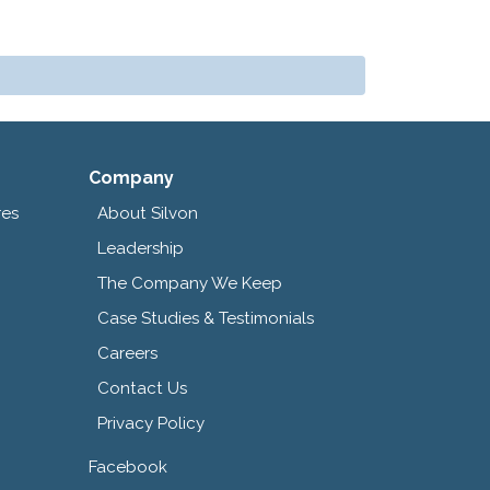
Company
res
About Silvon
Leadership
The Company We Keep
Case Studies & Testimonials
Careers
Contact Us
Privacy Policy
Facebook