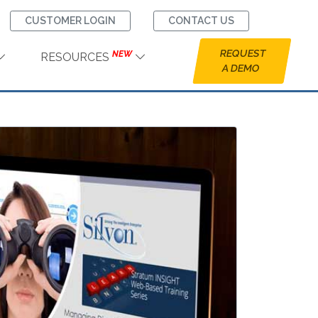
CUSTOMER LOGIN
CONTACT US
REQUEST
NEW
RESOURCES
A DEMO