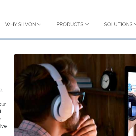
WHY SILVON
PRODUCTS
SOLUTIONS
s
e.
our
d
e
tive