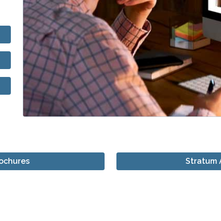
rochures
Stratum 