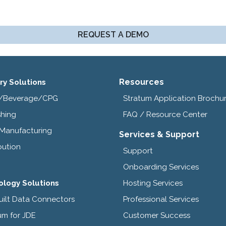
REQUEST A DEMO
Resources
ry Solutions
/Beverage/CPG
Stratum Application Brochu
shing
FAQ / Resource Center
 Manufacturing
Services & Support
bution
Support
Onboarding Services
ology Solutions
Hosting Services
uilt Data Connectors
Professional Services
um for JDE
Customer Success