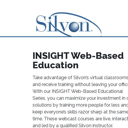
INSIGHT Web-Based
Education
Take advantage of Silvon’s virtual classroom
and receive training without leaving your offic
With our INSIGHT Web-Based Educational
Series, you can maximize your investment in 
solutions by training more people for less an
keep everyone’s skills razor sharp at the sam
time. These webcast courses are live, interac
and led by a qualified Silvon instructor.