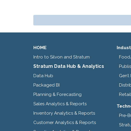
HOME
Indust
Intro to Silvon and Stratum
Food
Stratum Data Hub & Analytics
Publi
Data Hub
Gen’l
Packaged BI
Distri
Planning & Forecasting
Retail
Sales Analytics & Reports
Techn
Inventory Analytics & Reports
Pre-B
Customer Analytics & Reports
Strat