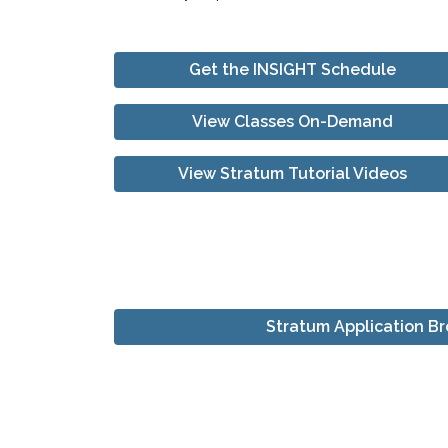
Get the INSIGHT Schedule
View Classes On-Demand
View Stratum Tutorial Videos
Stratum Application B