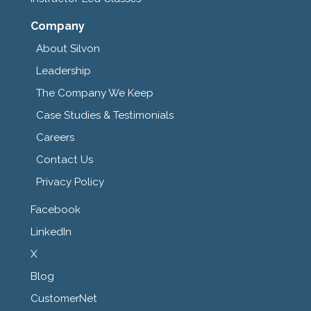
Company
About Silvon
Leadership
The Company We Keep
Case Studies & Testimonials
Careers
Contact Us
Privacy Policy
Facebook
LinkedIn
X
Blog
CustomerNet