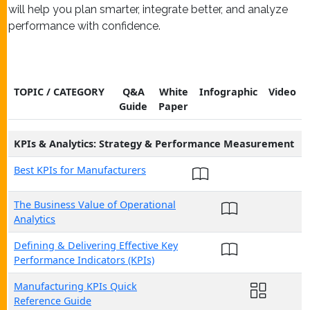
will help you plan smarter, integrate better, and analyze
performance with confidence.
TOPIC / CATEGORY
Q&A
White
Infographic
Video
Guide
Paper
KPIs & Analytics: Strategy & Performance Measurement
Best KPIs for Manufacturers
The Business Value of Operational
Analytics
Defining & Delivering Effective Key
Performance Indicators (KPIs)
Manufacturing KPIs Quick
Reference Guide