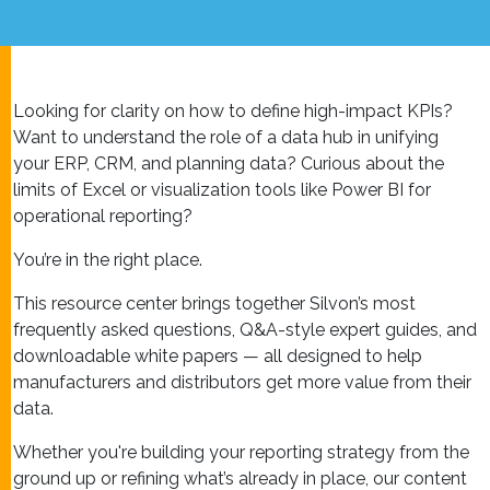
Looking for clarity on how to define high-impact KPIs?
Want to understand the role of a data hub in unifying
your ERP, CRM, and planning data? Curious about the
limits of Excel or visualization tools like Power BI for
operational reporting?
You’re in the right place.
This resource center brings together Silvon’s most
frequently asked questions, Q&A-style expert guides, and
downloadable white papers — all designed to help
manufacturers and distributors get more value from their
data.
Whether you're building your reporting strategy from the
ground up or refining what’s already in place, our content