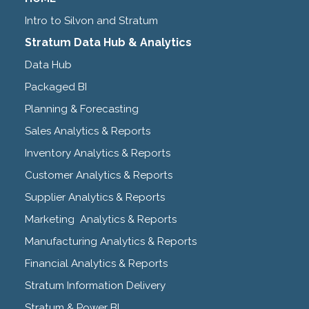
Intro to Silvon and Stratum
Stratum Data Hub & Analytics
Data Hub
Packaged BI
Planning & Forecasting
Sales Analytics & Reports
Inventory Analytics & Reports
Customer Analytics & Reports
Supplier Analytics & Reports
Marketing Analytics & Reports
Manufacturing Analytics & Reports
Financial Analytics & Reports
Stratum Information Delivery
Stratum & Power BI