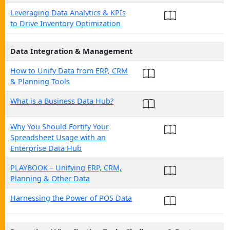
Leveraging Data Analytics & KPIs
to Drive Inventory Optimization
Data Integration & Management
How to Unify Data from ERP, CRM
& Planning Tools
What is a Business Data Hub?
Why You Should Fortify Your
Spreadsheet Usage with an
Enterprise Data Hub
PLAYBOOK – Unifying ERP, CRM,
Planning & Other Data
Harnessing the Power of POS Data