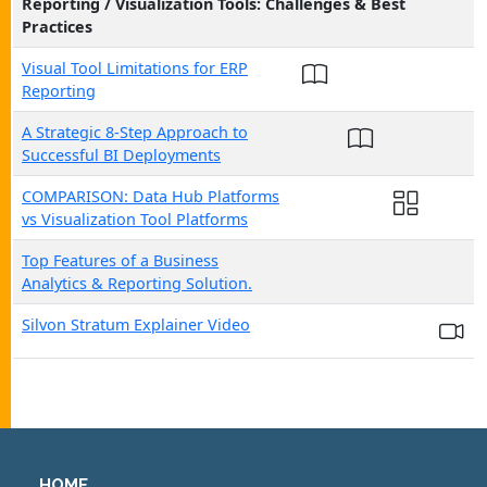
Reporting / Visualization Tools: Challenges & Best
Practices
Visual Tool Limitations for ERP
Reporting
A Strategic 8-Step Approach to
Successful BI Deployments
COMPARISON: Data Hub Platforms
vs Visualization Tool Platforms
Top Features of a Business
Analytics & Reporting Solution.
Silvon Stratum Explainer Video
HOME