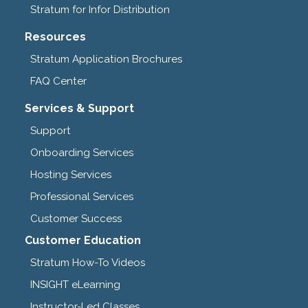
Stratum for Infor Distribution
Resources
Stratum Application Brochures
FAQ Center
Services & Support
Support
Onboarding Services
Hosting Services
Professional Services
Customer Success
Customer Education
Stratum How-To Videos
INSIGHT eLearning
Instructor-Led Classes