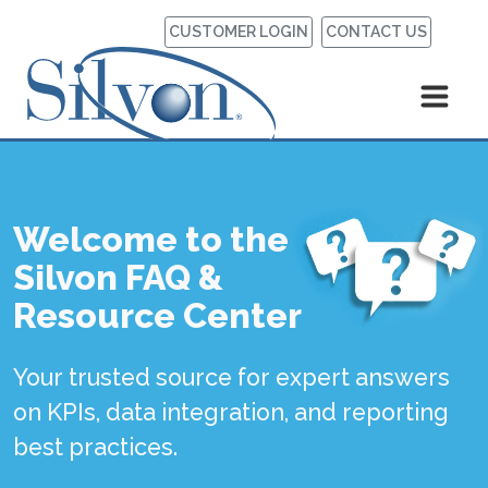
CUSTOMER LOGIN
CONTACT US
Welcome to the
Silvon FAQ &
Resource Center
Your trusted source for expert answers
on KPIs, data integration, and reporting
best practices.