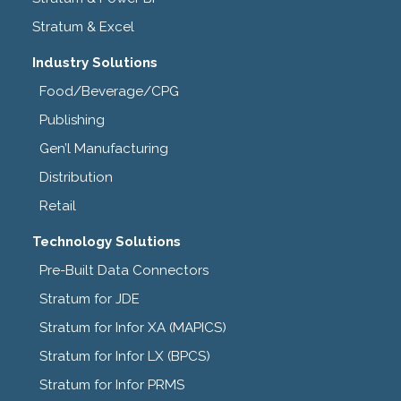
Stratum & Excel
Industry Solutions
Food/Beverage/CPG
Publishing
Gen’l Manufacturing
Distribution
Retail
Technology Solutions
Pre-Built Data Connectors
Stratum for JDE
Stratum for Infor XA (MAPICS)
Stratum for Infor LX (BPCS)
Stratum for Infor PRMS