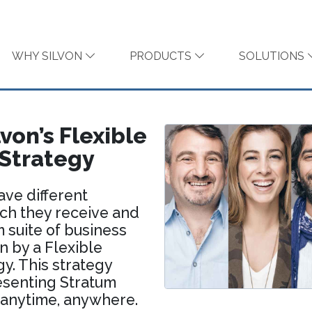
WHY SILVON
PRODUCTS
SOLUTIONS
von’s Flexible
 Strategy
ave different
ich they receive and
 suite of business
n by a Flexible
gy. This strategy
esenting Stratum
 anytime, anywhere.