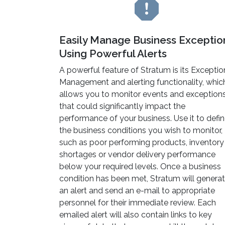
Easily Manage Business Exceptio
Using Powerful Alerts
A powerful feature of Stratum is its Exceptio
Management and alerting functionality, whic
allows you to monitor events and exception
that could significantly impact the
performance of your business. Use it to defi
the business conditions you wish to monitor,
such as poor performing products, inventory
shortages or vendor delivery performance
below your required levels. Once a business
condition has been met, Stratum will genera
an alert and send an e-mail to appropriate
personnel for their immediate review. Each
emailed alert will also contain links to key