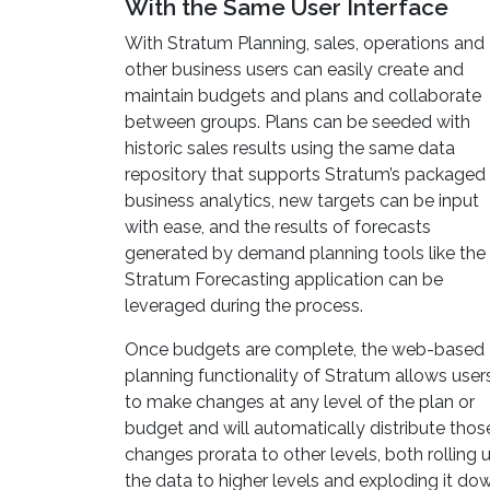
With the Same User Interface
With Stratum Planning, sales, operations and
other business users can easily create and
maintain budgets and plans and collaborate
between groups. Plans can be seeded with
historic sales results using the same data
repository that supports Stratum’s packaged
business analytics, new targets can be input
with ease, and the results of forecasts
generated by demand planning tools like the
Stratum Forecasting application can be
leveraged during the process.
Once budgets are complete, the web-based
planning functionality of Stratum allows user
to make changes at any level of the plan or
budget and will automatically distribute thos
changes prorata to other levels, both rolling 
the data to higher levels and exploding it do