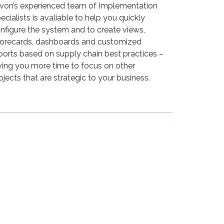
lvon’s experienced team of Implementation
ecialists is avaliable to help you quickly
nfigure the system and to create views,
orecards, dashboards and customized
ports based on supply chain best practices –
ving you more time to focus on other
ojects that are strategic to your business.