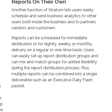
Reports On Their Own
Another function of Stratum lets users easily
schedule and send business analytics to other
users both inside the business and to partners,
vendors and customers
Reports can be scheduled for immediate
distribution or for nightly, weekly or monthly
delivery on a regular or one-time basis. Users
can easily set up report distribution groups and
can mix and match groups for added flexibility
during the report distribution process. Plus,
multiple reports can be combined into a single
deliverable such as an Executive Daily Flash
s
packet.
e
up
wn