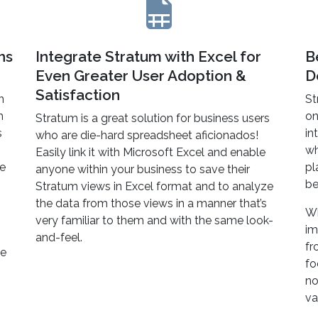
ns
Integrate Stratum with Excel for
B
Even Greater User Adoption &
D
Satisfaction
n
St
h
on
Stratum is a great solution for business users
s
in
who are die-hard spreadsheet aficionados!
wh
Easily link it with Microsoft Excel and enable
ne
pl
anyone within your business to save their
be
Stratum views in Excel format and to analyze
the data from those views in a manner that’s
Wh
very familiar to them and with the same look-
im
and-feel.
fr
te
fo
no
va