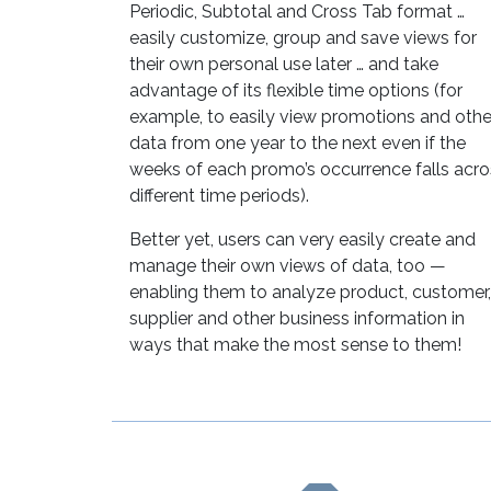
Periodic, Subtotal and Cross Tab format …
easily customize, group and save views for
their own personal use later … and take
advantage of its flexible time options (for
example, to easily view promotions and othe
data from one year to the next even if the
weeks of each promo’s occurrence falls acro
different time periods).
Better yet, users can very easily create and
manage their own views of data, too —
enabling them to analyze product, customer,
supplier and other business information in
ways that make the most sense to them!