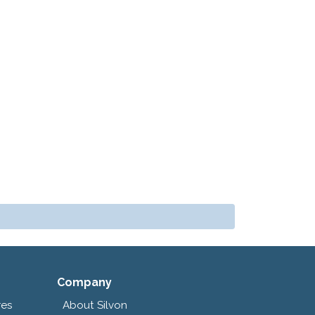
Company
res
About Silvon