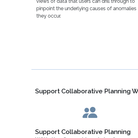
views of data that users can drill through to
pinpoint the underlying causes of anomalies
they occur.
Support Collaborative Planning W
Support Collaborative Planning