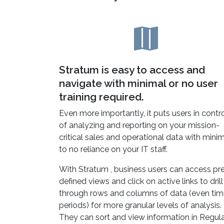
Stratum is easy to access and
navigate with minimal or no user
training required.
Even more importantly, it puts users in contr
of analyzing and reporting on your mission-
critical sales and operational data with mini
to no reliance on your IT staff.
With Stratum , business users can access pr
defined views and click on active links to drill
through rows and columns of data (even ti
periods) for more granular levels of analysis.
They can sort and view information in Regula