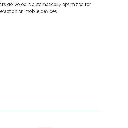
at’s delivered is automatically optimized for
teraction on mobile devices.