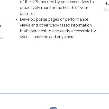
of the KPIs needed by your executives to
th
proactively monitor the health of your
in
business
Develop portal pages of performance
views and other web-based information
r
that’s pertinent to and easily accessible by
users – anytime and anywhere
ss