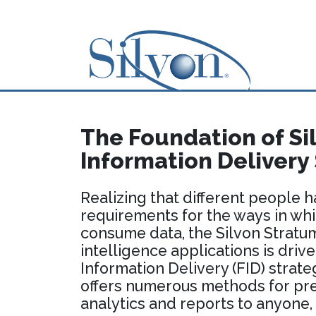
The Foundation of Sil
Information Delivery
Realizing that different people h
requirements for the ways in wh
consume data, the Silvon Stratum
intelligence applications is drive
Information Delivery (FID) strate
offers numerous methods for pr
analytics and reports to anyone,