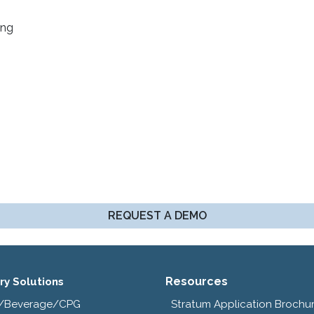
ing
REQUEST A DEMO
Resources
ry Solutions
/Beverage/CPG
Stratum Application Brochu