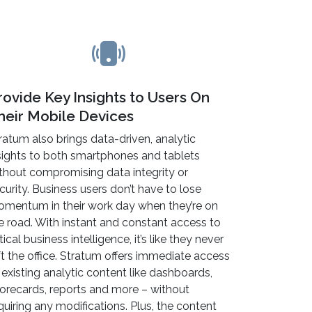
rovide Key Insights to Users On
heir Mobile Devices
ratum also brings data-driven, analytic
sights to both smartphones and tablets
thout compromising data integrity or
curity. Business users don’t have to lose
mentum in their work day when they’re on
e road. With instant and constant access to
itical business intelligence, it’s like they never
ft the office. Stratum offers immediate access
 existing analytic content like dashboards,
orecards, reports and more – without
quiring any modifications. Plus, the content