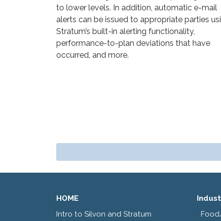
to lower levels. In addition, automatic e-mail
alerts can be issued to appropriate parties us
Stratum’s built-in alerting functionality,
performance-to-plan deviations that have
occurred, and more.
HOME
Indust
Intro to Silvon and Stratum
Food