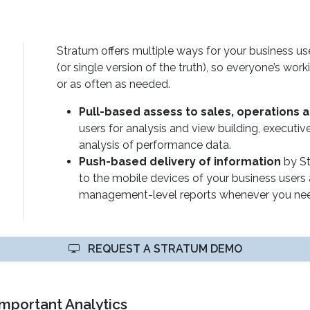
Stratum offers multiple ways for your business us
(or single version of the truth), so everyone’s wor
or as often as needed.
Pull-based assess to sales, operations 
users for analysis and view building, executi
analysis of performance data.
Push-based delivery of information
by St
to the mobile devices of your business users 
management-level reports whenever you need
REQUEST A STRATUM DEMO
Important Analytics