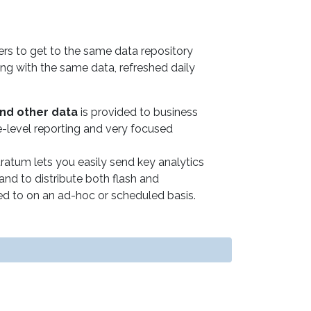
ers to get to the same data repository
king with the same data, refreshed daily
and other data
is provided to business
ve-level reporting and very focused
ratum lets you easily send key analytics
and to distribute both flash and
 to on an ad-hoc or scheduled basis.