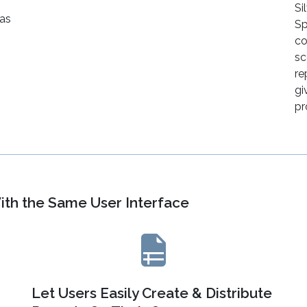
Si
 as
Sp
co
sc
re
gi
pr
ith the Same User Interface
Let Users Easily Create & Distribute