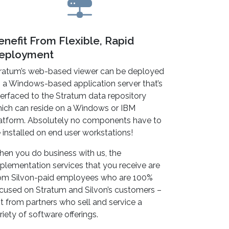
enefit From Flexible, Rapid
eployment
ratum’s web-based viewer can be deployed
 a Windows-based application server that’s
terfaced to the Stratum data repository
ich can reside on a Windows or IBM
atform. Absolutely no components have to
 installed on end user workstations!
en you do business with us, the
plementation services that you receive are
om Silvon-paid employees who are 100%
cused on Stratum and Silvon’s customers –
t from partners who sell and service a
riety of software offerings.