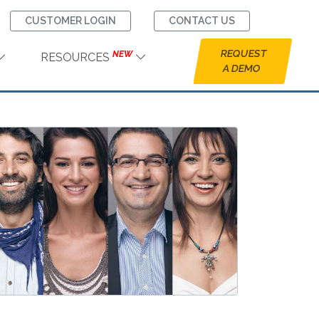
CUSTOMER LOGIN
CONTACT US
REQUEST
NEW
RESOURCES
A DEMO