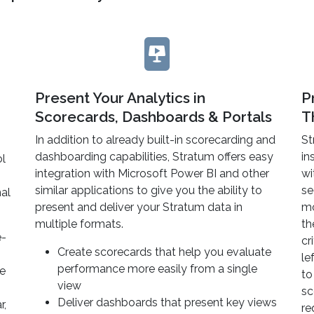
Present Your Analytics in
P
Scorecards, Dashboards & Portals
T
In addition to already built-in scorecarding and
St
dashboarding capabilities, Stratum offers easy
in
ol
integration with Microsoft Power BI and other
wi
similar applications to give you the ability to
se
mal
present and deliver your Stratum data in
mo
multiple formats.
th
e-
cr
Create scorecards that help you evaluate
le
performance more easily from a single
me
to
view
sc
Deliver dashboards that present key views
r,
re