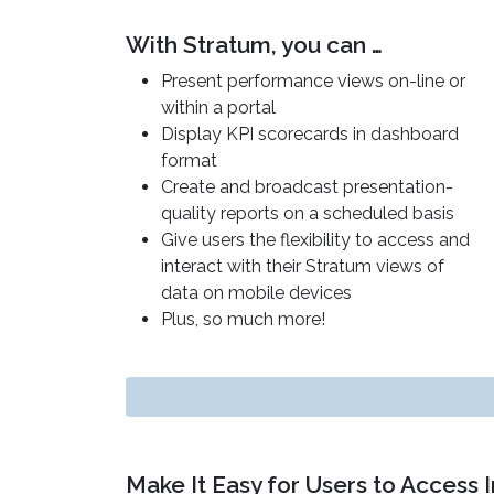
With Stratum, you can …
Present performance views on-line or
within a portal
Display KPI scorecards in dashboard
format
Create and broadcast presentation-
quality reports on a scheduled basis
Give users the flexibility to access and
interact with their Stratum views of
data on mobile devices
Plus, so much more!
Make It Easy for Users to Access 