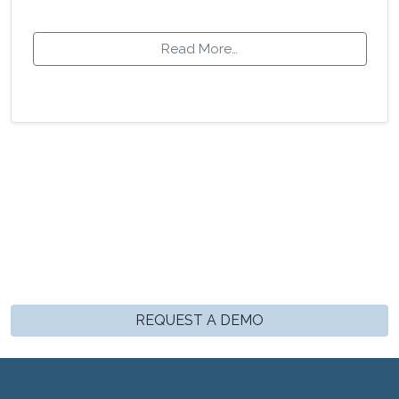
Read More…
REQUEST A DEMO