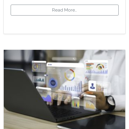
Read More…