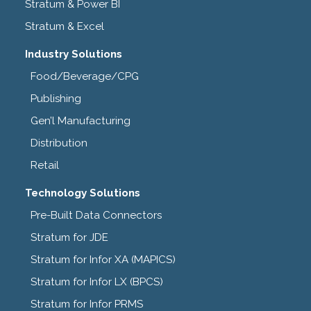
Stratum & Power BI
Stratum & Excel
Industry Solutions
Food/Beverage/CPG
Publishing
Gen’l Manufacturing
Distribution
Retail
Technology Solutions
Pre-Built Data Connectors
Stratum for JDE
Stratum for Infor XA (MAPICS)
Stratum for Infor LX (BPCS)
Stratum for Infor PRMS