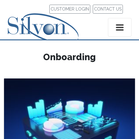
CUSTOMER LOGIN
CONTACT US
Onboarding