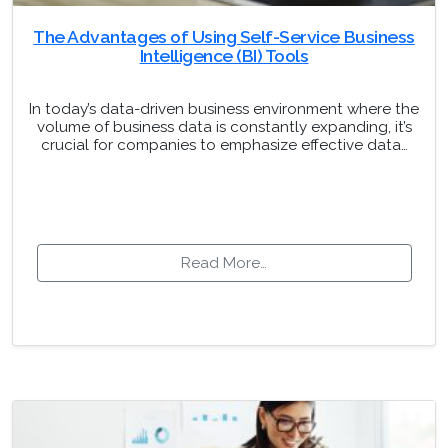
The Advantages of Using Self-Service Business
Intelligence (BI) Tools
In today’s data-driven business environment where the
volume of business data is constantly expanding, it’s
crucial for companies to emphasize effective data…
Read More…