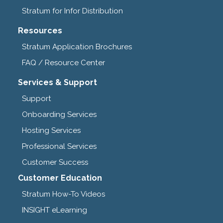
Stratum for Infor Distribution
Resources
Stratum Application Brochures
FAQ / Resource Center
Services & Support
Support
Onboarding Services
Hosting Services
Professional Services
Customer Success
Customer Education
Stratum How-To Videos
INSIGHT eLearning