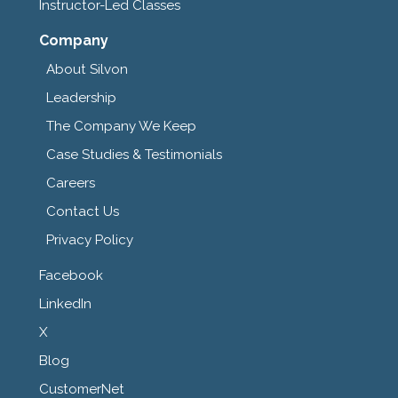
Instructor-Led Classes
Company
About Silvon
Leadership
The Company We Keep
Case Studies & Testimonials
Careers
Contact Us
Privacy Policy
Facebook
LinkedIn
X
Blog
CustomerNet