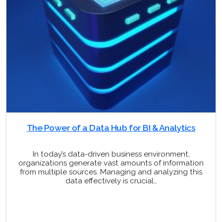
The Power of a Data Hub for BI & Analytics
In today’s data-driven business environment,
organizations generate vast amounts of information
from multiple sources. Managing and analyzing this
data effectively is crucial…