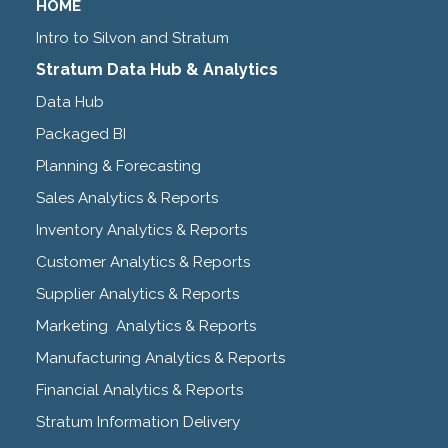
HOME
Intro to Silvon and Stratum
Stratum Data Hub & Analytics
Data Hub
Packaged BI
Planning & Forecasting
Sales Analytics & Reports
Inventory Analytics & Reports
Customer Analytics & Reports
Supplier Analytics & Reports
Marketing Analytics & Reports
Manufacturing Analytics & Reports
Financial Analytics & Reports
Stratum Information Delivery