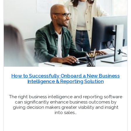
How to Successfully Onboard a New Business
Intelligence & Reporting Solution
The right business intelligence and reporting software
can significantly enhance business outcomes by
giving decision makers greater visibility and insight
into sales…