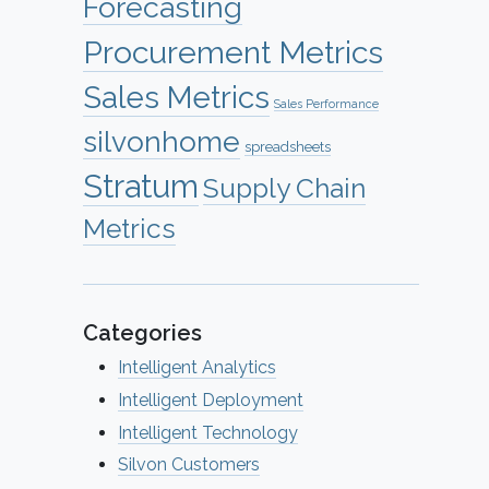
Forecasting
Procurement Metrics
Sales Metrics
Sales Performance
silvonhome
spreadsheets
Stratum
Supply Chain
Metrics
Categories
Intelligent Analytics
Intelligent Deployment
Intelligent Technology
Silvon Customers