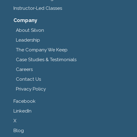
Instructor-Led Classes
Company
About Silvon
Leadership
The Company We Keep
Case Studies & Testimonials
Careers
Contact Us
Privacy Policy
Facebook
LinkedIn
X
Blog