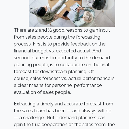
There are 2 and ½ good reasons to gain input
from sales people during the forecasting
process. First is to provide feedback on the
financial budget vs. expected actual. And
second, but most importantly to the demand
planning people, is to collaborate on the final
forecast for downstream planning. Of
course, sales forecast vs. actual performance is
a clear means for personnel performance
evaluation of sales people.
Extracting a timely and accurate forecast from
the sales team has been — and always will be
— a challenge. But if demand planners can
gain the true cooperation of the sales team, the