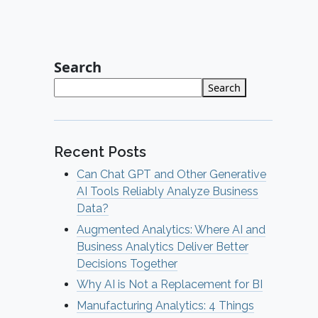
Search
Search
Recent Posts
Can Chat GPT and Other Generative
AI Tools Reliably Analyze Business
Data?
Augmented Analytics: Where AI and
Business Analytics Deliver Better
Decisions Together
Why AI is Not a Replacement for BI
Manufacturing Analytics: 4 Things