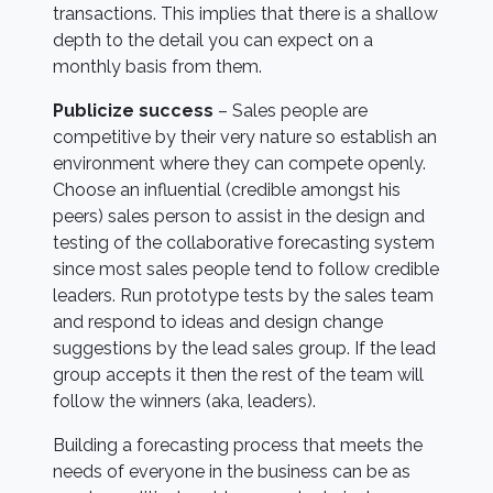
transactions. This implies that there is a shallow
depth to the detail you can expect on a
monthly basis from them.
Publicize success
– Sales people are
competitive by their very nature so establish an
environment where they can compete openly.
Choose an influential (credible amongst his
peers) sales person to assist in the design and
testing of the collaborative forecasting system
since most sales people tend to follow credible
leaders. Run prototype tests by the sales team
and respond to ideas and design change
suggestions by the lead sales group. If the lead
group accepts it then the rest of the team will
follow the winners (aka, leaders).
Building a forecasting process that meets the
needs of everyone in the business can be as