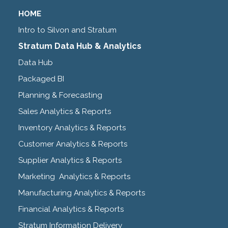
HOME
Intro to Silvon and Stratum
Stratum Data Hub & Analytics
Data Hub
Packaged BI
Planning & Forecasting
Sales Analytics & Reports
Inventory Analytics & Reports
Customer Analytics & Reports
Supplier Analytics & Reports
Marketing Analytics & Reports
Manufacturing Analytics & Reports
Financial Analytics & Reports
Stratum Information Delivery