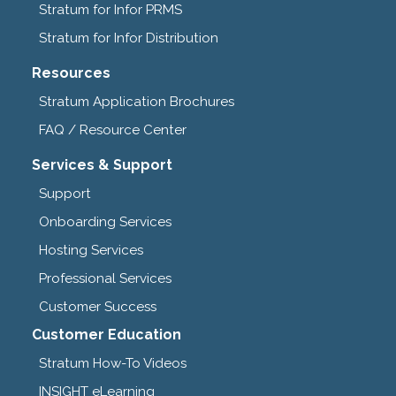
Stratum for Infor PRMS
Stratum for Infor Distribution
Resources
Stratum Application Brochures
FAQ / Resource Center
Services & Support
Support
Onboarding Services
Hosting Services
Professional Services
Customer Success
Customer Education
Stratum How-To Videos
INSIGHT eLearning