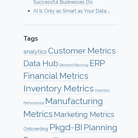
Successful Businesses Do
AI Is Only as Smart as Your Data …
Tags
Customer Metrics
analytics
ERP
Data Hub
Demand Planning
Financial Metrics
Inventory Metrics
Inventory
Manufacturing
Performance
Metrics
Marketing Metrics
Pkgd-BI
Planning
Onboarding