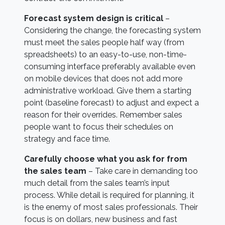
F
orecast system design is critical
–
Considering the change, the forecasting system
must meet the sales people half way (from
spreadsheets) to an easy-to-use, non-time-
consuming interface preferably available even
on mobile devices that does not add more
administrative workload. Give them a starting
point (baseline forecast) to adjust and expect a
reason for their overrides. Remember sales
people want to focus their schedules on
strategy and face time.
Carefully choose what you ask for from
the sales team
– Take care in demanding too
much detail from the sales team’s input
process. While detail is required for planning, it
is the enemy of most sales professionals. Their
focus is on dollars, new business and fast