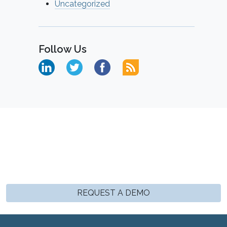
Uncategorized
Follow Us
REQUEST A DEMO