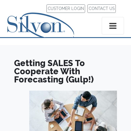
CUSTOMER LOGIN
CONTACT US
Getting SALES To
Cooperate With
Forecasting (Gulp!)