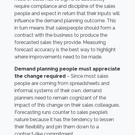
require compliance and discipline of the sales
people and expect in return that their inputs will
influence the demand planning outcome. This
in turn means that salespeople should form a
contract with the business to produce the
forecasted sales they provide. Measuring
forecast accuracy is the best way to highlight
where improvements need to be made.
Demand planning people must appreciate
the change required
– Since most sales
people are coming from spreadsheets and
informal systems of their own, demand
planners need to remain cognizant of the
impact of this change on their sales colleagues.
Forecasting runs counter to sales people’s
nature because it has the tendency to lessen
their flexibility and pin them down to a
contract-like commitment.