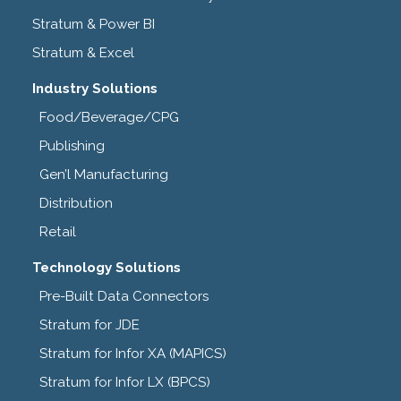
Stratum & Power BI
Stratum & Excel
Industry Solutions
Food/Beverage/CPG
Publishing
Gen’l Manufacturing
Distribution
Retail
Technology Solutions
Pre-Built Data Connectors
Stratum for JDE
Stratum for Infor XA (MAPICS)
Stratum for Infor LX (BPCS)