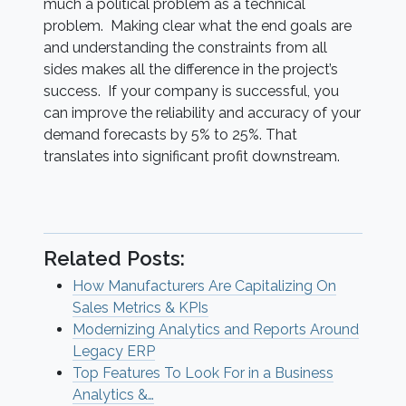
much a political problem as a technical
problem. Making clear what the end goals are
and understanding the constraints from all
sides makes all the difference in the project’s
success. If your company is successful, you
can improve the reliability and accuracy of your
demand forecasts by 5% to 25%. That
translates into significant profit downstream.
Related Posts:
How Manufacturers Are Capitalizing On
Sales Metrics & KPIs
Modernizing Analytics and Reports Around
Legacy ERP
Top Features To Look For in a Business
Analytics &…