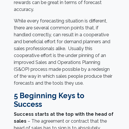
rewards can be great in terms of forecast
accuracy.
While every forecasting situation is different,
there are several common points that, if
handled correctly, can result in a cooperative
and beneficial effort for demand planners and
sales professionals alike. Usually this
cooperative effort is the under pinning of an
improved Sales and Operations Planning
(S&OP) process made possible by a redesign
of the way in which sales people produce their
forecasts and the tools they use.
5 Beginning Keys to
Success
Success starts at the top with the head of
sales
– The agreement or contract that the
head of sales has to sign is to absolutely