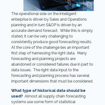
The operational side on the intelligent
enterprise is driven by Sales and Operations
planning and in turn S&OP is driven by an
accurate demand forecast. While this is simply
stated, it can be very challenging to
consistently produce good forecasting results.
At the core of the challenge lies an important
first step of harnessing the right data. Many
forecasting and planning projects are
abandoned or considered failures due in part to
data issues. The right data input to the
forecasting and planning process has several
important dimensions that must be considered.
What type of historical data should be
used?
Almost all supply chain forecasting
systems use some form of statistical