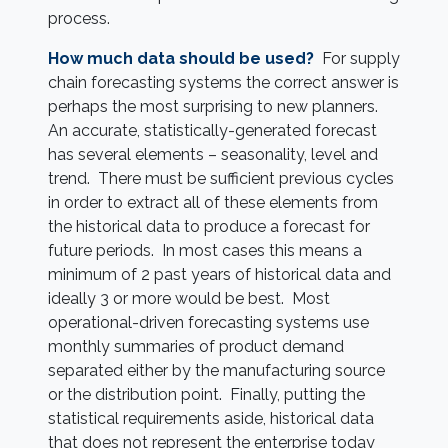
process.
How much data should be used?
For supply
chain forecasting systems the correct answer is
perhaps the most surprising to new planners.
An accurate, statistically-generated forecast
has several elements – seasonality, level and
trend. There must be sufficient previous cycles
in order to extract all of these elements from
the historical data to produce a forecast for
future periods. In most cases this means a
minimum of 2 past years of historical data and
ideally 3 or more would be best. Most
operational-driven forecasting systems use
monthly summaries of product demand
separated either by the manufacturing source
or the distribution point. Finally, putting the
statistical requirements aside, historical data
that does not represent the enterprise today