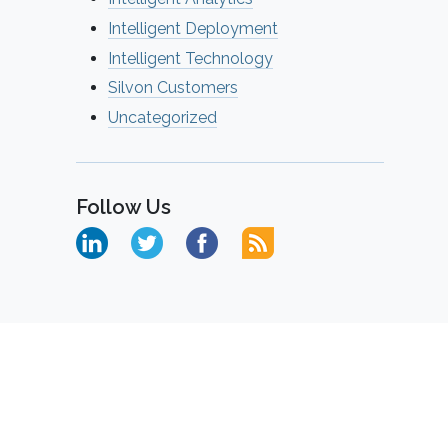
Intelligent Deployment
Intelligent Technology
Silvon Customers
Uncategorized
Follow Us