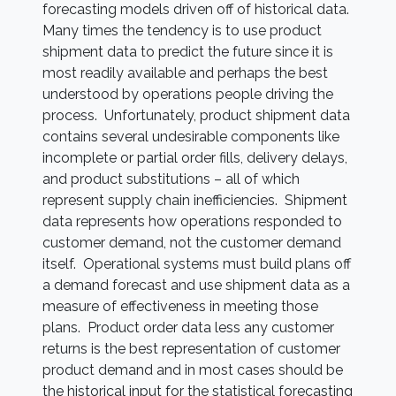
forecasting models driven off of historical data.
Many times the tendency is to use product
shipment data to predict the future since it is
most readily available and perhaps the best
understood by operations people driving the
process. Unfortunately, product shipment data
contains several undesirable components like
incomplete or partial order fills, delivery delays,
and product substitutions – all of which
represent supply chain inefficiencies. Shipment
data represents how operations responded to
customer demand, not the customer demand
itself. Operational systems must build plans off
a demand forecast and use shipment data as a
measure of effectiveness in meeting those
plans. Product order data less any customer
returns is the best representation of customer
product demand and in most cases should be
the historical input for the statistical forecasting