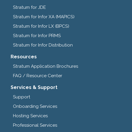
Stratum for JDE
Stratum for Infor XA (MAPICS)
Stratum for Infor LX (BPCS)
Stratum for Infor PRMS
Stratum for Infor Distribution
Resources
Stratum Application Brochures
FAQ / Resource Center
Services & Support
Support
Onboarding Services
Hosting Services
Professional Services