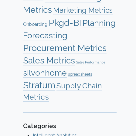
Metrics
Marketing Metrics
Pkgd-BI
Planning
Onboarding
Forecasting
Procurement Metrics
Sales Metrics
Sales Performance
silvonhome
spreadsheets
Stratum
Supply Chain
Metrics
Categories
Intelligent Analytics