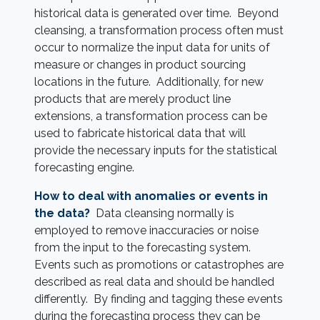
historical data is generated over time. Beyond
cleansing, a transformation process often must
occur to normalize the input data for units of
measure or changes in product sourcing
locations in the future. Additionally, for new
products that are merely product line
extensions, a transformation process can be
used to fabricate historical data that will
provide the necessary inputs for the statistical
forecasting engine.
How to deal with anomalies or events in
the data?
Data cleansing normally is
employed to remove inaccuracies or noise
from the input to the forecasting system.
Events such as promotions or catastrophes are
described as real data and should be handled
differently. By finding and tagging these events
during the forecasting process they can be