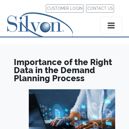
CUSTOMER LOGIN
CONTACT US
Importance of the Right
Data in the Demand
Planning Process