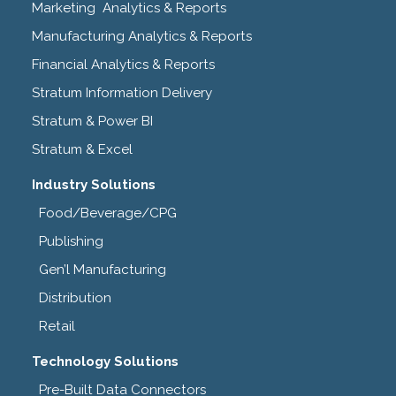
Marketing Analytics & Reports
Manufacturing Analytics & Reports
Financial Analytics & Reports
Stratum Information Delivery
Stratum & Power BI
Stratum & Excel
Industry Solutions
Food/Beverage/CPG
Publishing
Gen’l Manufacturing
Distribution
Retail
Technology Solutions
Pre-Built Data Connectors