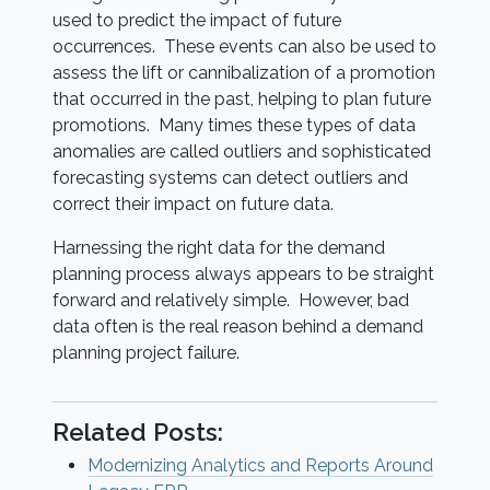
used to predict the impact of future
occurrences. These events can also be used to
assess the lift or cannibalization of a promotion
that occurred in the past, helping to plan future
promotions. Many times these types of data
anomalies are called outliers and sophisticated
forecasting systems can detect outliers and
correct their impact on future data.
Harnessing the right data for the demand
planning process always appears to be straight
forward and relatively simple. However, bad
data often is the real reason behind a demand
planning project failure.
Related Posts:
Modernizing Analytics and Reports Around