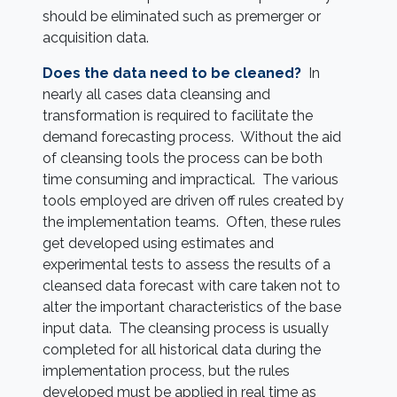
should be eliminated such as premerger or
acquisition data.
Does the data need to be cleaned?
In
nearly all cases data cleansing and
transformation is required to facilitate the
demand forecasting process. Without the aid
of cleansing tools the process can be both
time consuming and impractical. The various
tools employed are driven off rules created by
the implementation teams. Often, these rules
get developed using estimates and
experimental tests to assess the results of a
cleansed data forecast with care taken not to
alter the important characteristics of the base
input data. The cleansing process is usually
completed for all historical data during the
implementation process, but the rules
developed must be applied in real time as