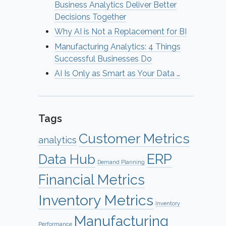
Business Analytics Deliver Better
Decisions Together
Why AI is Not a Replacement for BI
Manufacturing Analytics: 4 Things
Successful Businesses Do
AI Is Only as Smart as Your Data …
Tags
Customer Metrics
analytics
ERP
Data Hub
Demand Planning
Financial Metrics
Inventory Metrics
Inventory
Manufacturing
Performance