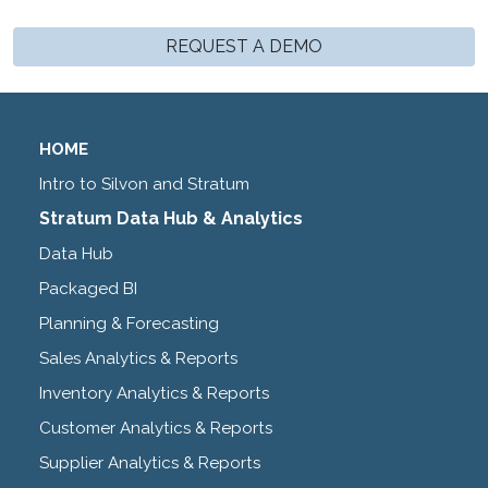
REQUEST A DEMO
HOME
Intro to Silvon and Stratum
Stratum Data Hub & Analytics
Data Hub
Packaged BI
Planning & Forecasting
Sales Analytics & Reports
Inventory Analytics & Reports
Customer Analytics & Reports
Supplier Analytics & Reports