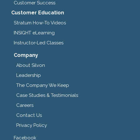
Customer Success
Customer Education
Stratum How-To Videos
INSIGHT eLearning
Instructor-Led Classes
Company
About Silvon
Leadership
The Company We Keep
Case Studies & Testimonials
Careers
Contact Us
Privacy Policy
Facebook