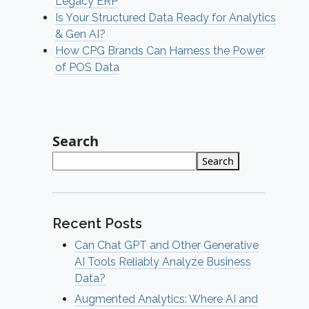
Legacy ERP
Is Your Structured Data Ready for Analytics
& Gen AI?
How CPG Brands Can Harness the Power
of POS Data
Search
Search
Recent Posts
Can Chat GPT and Other Generative
AI Tools Reliably Analyze Business
Data?
Augmented Analytics: Where AI and